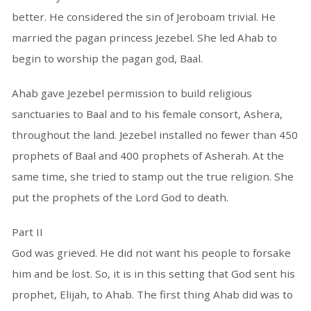
better. He considered the sin of Jeroboam trivial. He
married the pagan princess Jezebel. She led Ahab to
begin to worship the pagan god, Baal.
Ahab gave Jezebel permission to build religious
sanctuaries to Baal and to his female consort, Ashera,
throughout the land. Jezebel installed no fewer than 450
prophets of Baal and 400 prophets of Asherah. At the
same time, she tried to stamp out the true religion. She
put the prophets of the Lord God to death.
Part II
God was grieved. He did not want his people to forsake
him and be lost. So, it is in this setting that God sent his
prophet, Elijah, to Ahab. The first thing Ahab did was to