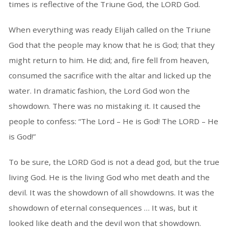
times is reflective of the Triune God, the LORD God.
When everything was ready Elijah called on the Triune
God that the people may know that he is God; that they
might return to him. He did; and, fire fell from heaven,
consumed the sacrifice with the altar and licked up the
water. In dramatic fashion, the Lord God won the
showdown. There was no mistaking it. It caused the
people to confess: “The Lord – He is God! The LORD – He
is God!”
To be sure, the LORD God is not a dead god, but the true
living God. He is the living God who met death and the
devil. It was the showdown of all showdowns. It was the
showdown of eternal consequences … It was, but it
looked like death and the devil won that showdown.