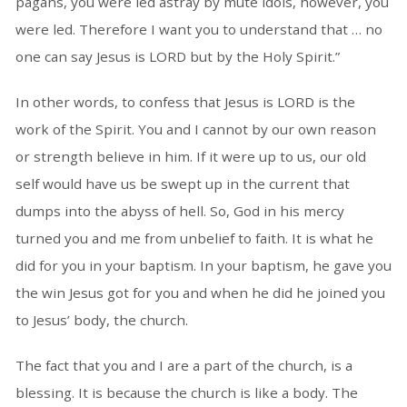
pagans, you were led astray by mute idols, however, you
were led. Therefore I want you to understand that … no
one can say Jesus is LORD but by the Holy Spirit.”
In other words, to confess that Jesus is LORD is the
work of the Spirit. You and I cannot by our own reason
or strength believe in him. If it were up to us, our old
self would have us be swept up in the current that
dumps into the abyss of hell. So, God in his mercy
turned you and me from unbelief to faith. It is what he
did for you in your baptism. In your baptism, he gave you
the win Jesus got for you and when he did he joined you
to Jesus’ body, the church.
The fact that you and I are a part of the church, is a
blessing. It is because the church is like a body. The