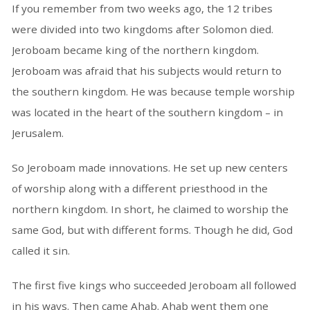
If you remember from two weeks ago, the 12 tribes
were divided into two kingdoms after Solomon died.
Jeroboam became king of the northern kingdom.
Jeroboam was afraid that his subjects would return to
the southern kingdom. He was because temple worship
was located in the heart of the southern kingdom – in
Jerusalem.
So Jeroboam made innovations. He set up new centers
of worship along with a different priesthood in the
northern kingdom. In short, he claimed to worship the
same God, but with different forms. Though he did, God
called it sin.
The first five kings who succeeded Jeroboam all followed
in his ways. Then came Ahab. Ahab went them one