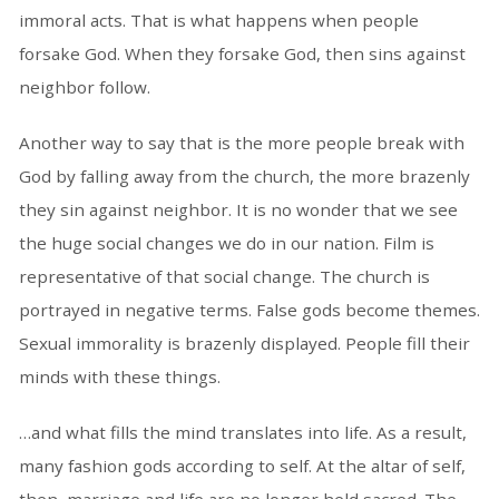
immoral acts. That is what happens when people
forsake God. When they forsake God, then sins against
neighbor follow.
Another way to say that is the more people break with
God by falling away from the church, the more brazenly
they sin against neighbor. It is no wonder that we see
the huge social changes we do in our nation. Film is
representative of that social change. The church is
portrayed in negative terms. False gods become themes.
Sexual immorality is brazenly displayed. People fill their
minds with these things.
…and what fills the mind translates into life. As a result,
many fashion gods according to self. At the altar of self,