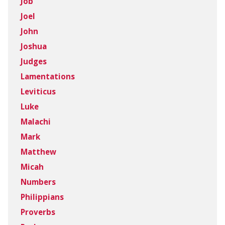
Job
Joel
John
Joshua
Judges
Lamentations
Leviticus
Luke
Malachi
Mark
Matthew
Micah
Numbers
Philippians
Proverbs