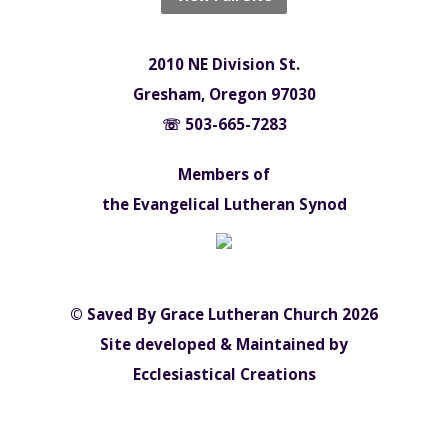
2010 NE Division St.
Gresham, Oregon 97030
☏ 503-665-7283
Members of
the Evangelical Lutheran Synod
© Saved By Grace Lutheran Church 2026
Site developed & Maintained by
Ecclesiastical Creations