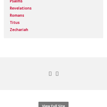
Psalms
Revelations
Romans
Titus
Zechariah
View Full Site