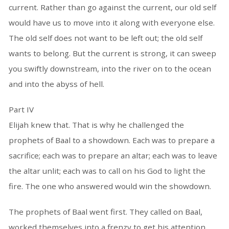
current. Rather than go against the current, our old self
would have us to move into it along with everyone else.
The old self does not want to be left out; the old self
wants to belong. But the current is strong, it can sweep
you swiftly downstream, into the river on to the ocean
and into the abyss of hell.
Part IV
Elijah knew that. That is why he challenged the
prophets of Baal to a showdown. Each was to prepare a
sacrifice; each was to prepare an altar; each was to leave
the altar unlit; each was to call on his God to light the
fire. The one who answered would win the showdown.
The prophets of Baal went first. They called on Baal,
worked themselves into a frenzy to get his attention,