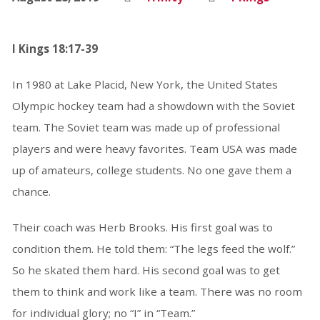
I Kings 18:17-39
In 1980 at Lake Placid, New York, the United States
Olympic hockey team had a showdown with the Soviet
team. The Soviet team was made up of professional
players and were heavy favorites. Team USA was made
up of amateurs, college students. No one gave them a
chance.
Their coach was Herb Brooks. His first goal was to
condition them. He told them: “The legs feed the wolf.”
So he skated them hard. His second goal was to get
them to think and work like a team. There was no room
for individual glory; no “I” in “Team.”