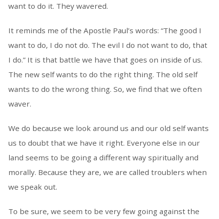
want to do it. They wavered.
It reminds me of the Apostle Paul’s words: “The good I
want to do, I do not do. The evil I do not want to do, that
I do.” It is that battle we have that goes on inside of us.
The new self wants to do the right thing. The old self
wants to do the wrong thing. So, we find that we often
waver.
We do because we look around us and our old self wants
us to doubt that we have it right. Everyone else in our
land seems to be going a different way spiritually and
morally. Because they are, we are called troublers when
we speak out.
To be sure, we seem to be very few going against the