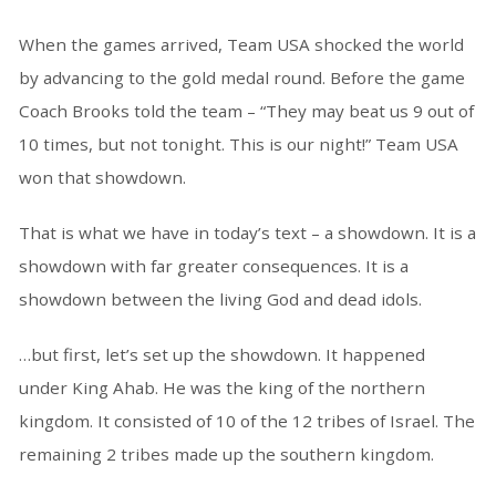
When the games arrived, Team USA shocked the world
by advancing to the gold medal round. Before the game
Coach Brooks told the team – “They may beat us 9 out of
10 times, but not tonight. This is our night!” Team USA
won that showdown.
That is what we have in today’s text – a showdown. It is a
showdown with far greater consequences. It is a
showdown between the living God and dead idols.
…but first, let’s set up the showdown. It happened
under King Ahab. He was the king of the northern
kingdom. It consisted of 10 of the 12 tribes of Israel. The
remaining 2 tribes made up the southern kingdom.