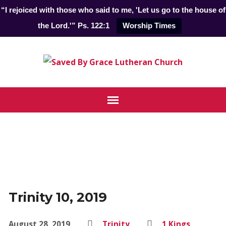
“I rejoiced with those who said to me, 'Let us go to the house of
the Lord.'” Ps. 122:1
Worship Times
Trinity 10, 2019
August 28, 2019
Trinity
1 Kings