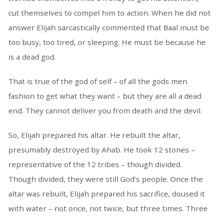
cut themselves to compel him to action. When he did not
answer Elijah sarcastically commented that Baal must be
too busy, too tired, or sleeping. He must be because he
is a dead god.
That is true of the god of self – of all the gods men
fashion to get what they want – but they are all a dead
end. They cannot deliver you from death and the devil.
So, Elijah prepared his altar. He rebuilt the altar,
presumably destroyed by Ahab. He took 12 stones –
representative of the 12 tribes – though divided.
Though divided, they were still God’s people. Once the
altar was rebuilt, Elijah prepared his sacrifice, doused it
with water – not once, not twice, but three times. Three