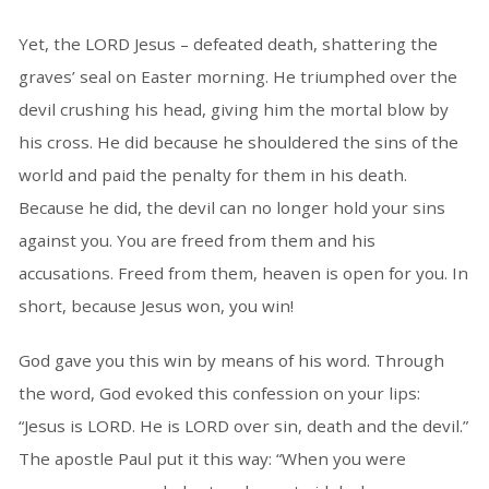
Yet, the LORD Jesus – defeated death, shattering the
graves’ seal on Easter morning. He triumphed over the
devil crushing his head, giving him the mortal blow by
his cross. He did because he shouldered the sins of the
world and paid the penalty for them in his death.
Because he did, the devil can no longer hold your sins
against you. You are freed from them and his
accusations. Freed from them, heaven is open for you. In
short, because Jesus won, you win!
God gave you this win by means of his word. Through
the word, God evoked this confession on your lips:
“Jesus is LORD. He is LORD over sin, death and the devil.”
The apostle Paul put it this way: “When you were