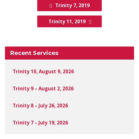
Trinity 7, 2019
Trinity 11, 2019
Recent Services
Trinity 10, August 9, 2026
Trinity 9 – August 2, 2026
Trinity 8 – July 26, 2026
Trinity 7 – July 19, 2026