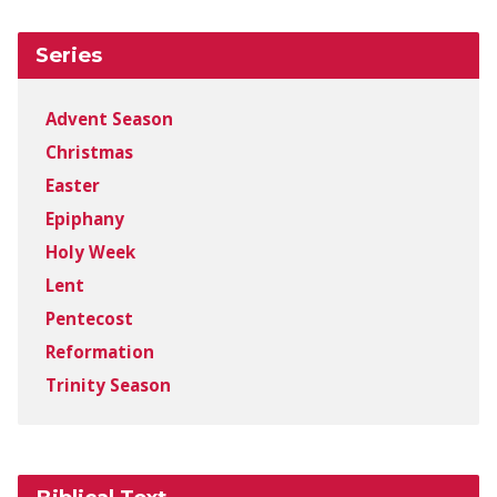
Series
Advent Season
Christmas
Easter
Epiphany
Holy Week
Lent
Pentecost
Reformation
Trinity Season