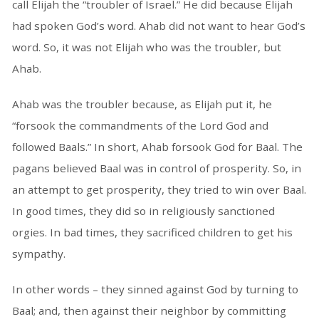
call Elijah the “troubler of Israel.” He did because Elijah
had spoken God’s word. Ahab did not want to hear God’s
word. So, it was not Elijah who was the troubler, but
Ahab.
Ahab was the troubler because, as Elijah put it, he
“forsook the commandments of the Lord God and
followed Baals.” In short, Ahab forsook God for Baal. The
pagans believed Baal was in control of prosperity. So, in
an attempt to get prosperity, they tried to win over Baal.
In good times, they did so in religiously sanctioned
orgies. In bad times, they sacrificed children to get his
sympathy.
In other words – they sinned against God by turning to
Baal; and, then against their neighbor by committing