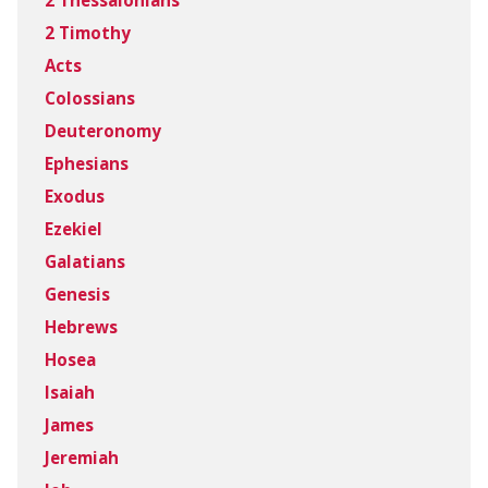
2 Thessalonians
2 Timothy
Acts
Colossians
Deuteronomy
Ephesians
Exodus
Ezekiel
Galatians
Genesis
Hebrews
Hosea
Isaiah
James
Jeremiah