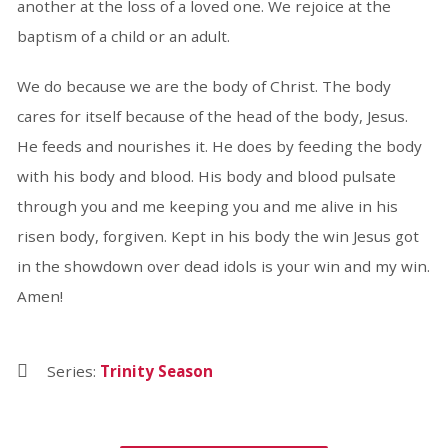
another at the loss of a loved one. We rejoice at the
baptism of a child or an adult.
We do because we are the body of Christ. The body
cares for itself because of the head of the body, Jesus.
He feeds and nourishes it. He does by feeding the body
with his body and blood. His body and blood pulsate
through you and me keeping you and me alive in his
risen body, forgiven. Kept in his body the win Jesus got
in the showdown over dead idols is your win and my win.
Amen!
Series:
Trinity Season