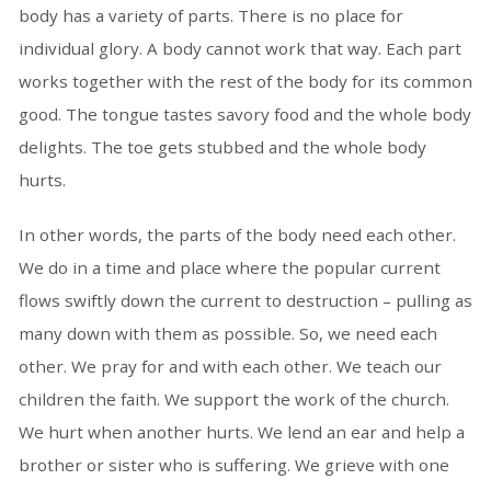
body has a variety of parts. There is no place for
individual glory. A body cannot work that way. Each part
works together with the rest of the body for its common
good. The tongue tastes savory food and the whole body
delights. The toe gets stubbed and the whole body
hurts.
In other words, the parts of the body need each other.
We do in a time and place where the popular current
flows swiftly down the current to destruction – pulling as
many down with them as possible. So, we need each
other. We pray for and with each other. We teach our
children the faith. We support the work of the church.
We hurt when another hurts. We lend an ear and help a
brother or sister who is suffering. We grieve with one