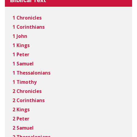
Biblical Text
1 Chronicles
1 Corinthians
1 John
1 Kings
1 Peter
1 Samuel
1 Thessalonians
1 Timothy
2 Chronicles
2 Corinthians
2 Kings
2 Peter
2 Samuel