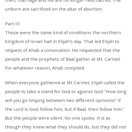
then, marriage and life are no longer held sacred. The
unborn are sacrificed on the altar of abortion.
Part III
Those were the same kind of conditions the northern
kingdom of Israel had in Elijah’s day. That led Elijah to
request of Ahab a convocation. He requested that the
people and the prophets of Baal gather at Mt. Carmel.
For whatever reason, Ahab complied.
When everyone gathered at Mt Carmel, Elijah called the
people to take a stand for God or against God: “How long
will you go limping between two different opinions? If
the Lord is God, follow him, but if Baal, then follow him.”
But the people were silent. No one spoke. It is as
though they knew what they should do, but they did not