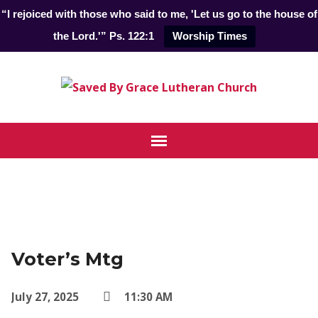
“I rejoiced with those who said to me, 'Let us go to the house of
the Lord.'” Ps. 122:1
Worship Times
Voter’s Mtg
July 27, 2025
11:30 AM