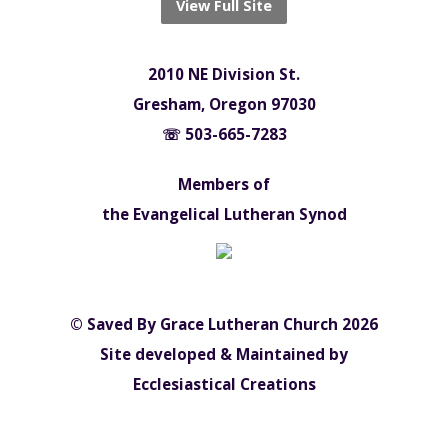
View Full Site
2010 NE Division St.
Gresham, Oregon 97030
☏ 503-665-7283
Members of
the Evangelical Lutheran Synod
© Saved By Grace Lutheran Church 2026
Site developed & Maintained by
Ecclesiastical Creations