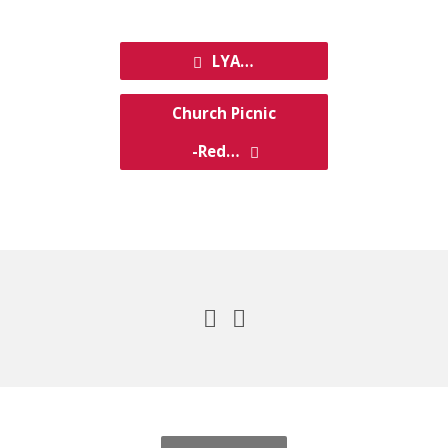
LYA…
Church Picnic
-Red…