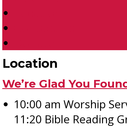
Location
Contact Us
Donate
Location
We’re Glad You Foun
10:00 am Worship Ser
11:20 Bible Reading 