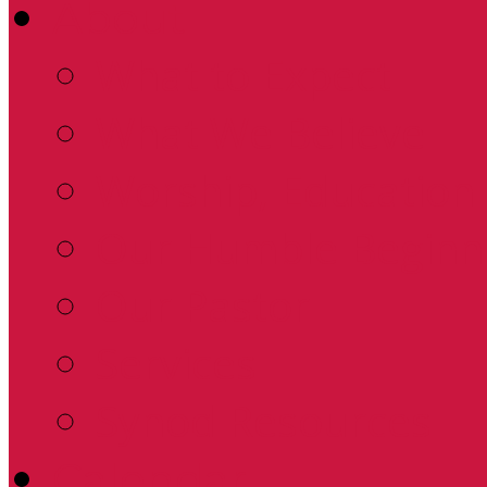
About
What to Expect
What We Believe
Worship, Education 
Our Humble Beginn
Our Pastor
Services
Synod Resources
Calendar