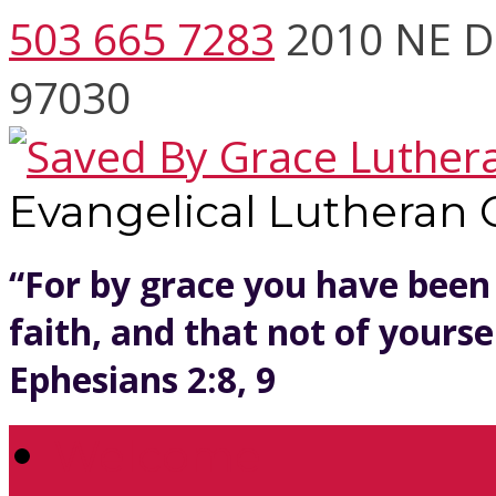
503 665 7283
2010 NE D
97030
Evangelical Lutheran
“For by grace you have been
faith, and that not of yoursel
Ephesians 2:8, 9
Welcome