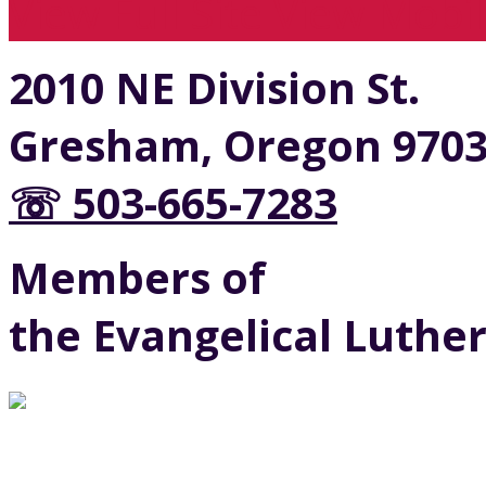
View Full Site
View Mobil
2010 NE Division St.
Gresham, Oregon 970
☏ 503-665-7283
Members of
the Evangelical Luthe