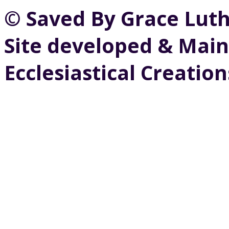
© Saved By Grace Lut
Site developed & Main
Ecclesiastical Creation