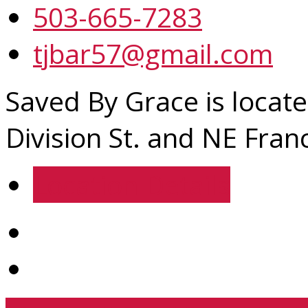
503-665-7283
tjbar57@gmail.com
Saved By Grace is locate
Division St. and NE Franc
Location Details