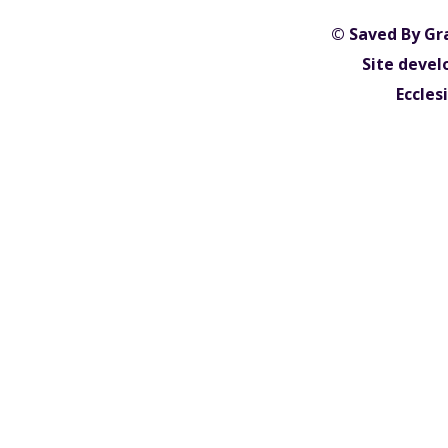
© Saved By Gr
Site devel
Eccles