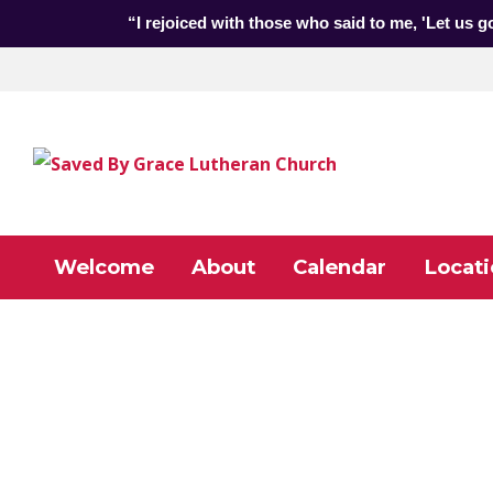
“I rejoiced with those who said to me, 'Let us g
Welcome
About
Calendar
Locati