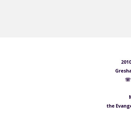
2010
Gresh
☏ 
the Evange