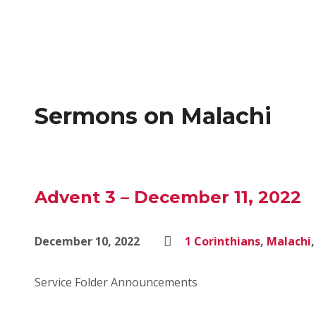
Sermons on Malachi
Advent 3 – December 11, 2022
December 10, 2022
1 Corinthians
,
Malachi
Service Folder Announcements