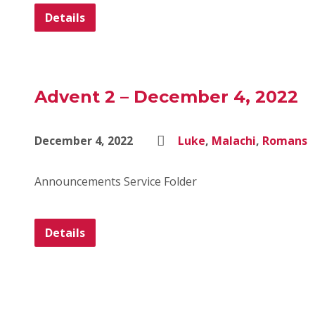
Details
Advent 2 – December 4, 2022
December 4, 2022
Luke
,
Malachi
,
Romans
Announcements Service Folder
Details