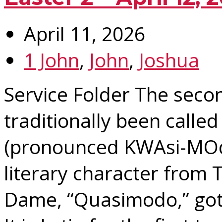
April 11, 2026
1 John
,
John
,
Joshua
Service Folder The seco
traditionally been calle
(pronounced KWAsi-MOd
literary character from
Dame, “Quasimodo,” got 