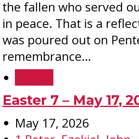
the fallen who served ou
in peace. That is a reflec
was poured out on Pente
remembrance…
Details
Easter 7 – May 17, 2
May 17, 2026