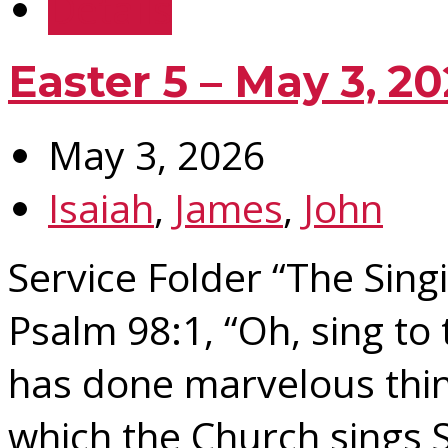
Details
Easter 5 – May 3, 2
May 3, 2026
Isaiah
,
James
,
John
Service Folder “The Sing
Psalm 98:1, “Oh, sing to
has done marvelous thin
which the Church sings 