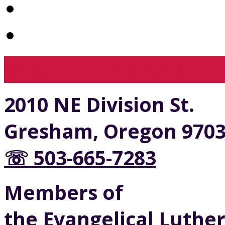
View Full Site
View Mobil
2010 NE Division St.
Gresham, Oregon 970
☏ 503-665-7283
Members of
the Evangelical Luthe