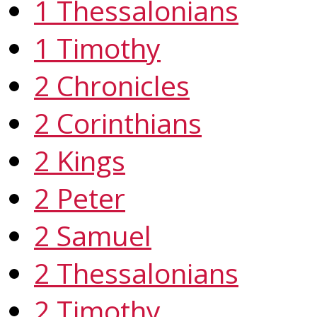
1 Thessalonians
1 Timothy
2 Chronicles
2 Corinthians
2 Kings
2 Peter
2 Samuel
2 Thessalonians
2 Timothy