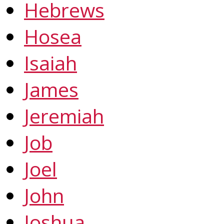
Hebrews
Hosea
Isaiah
James
Jeremiah
Job
Joel
John
Joshua