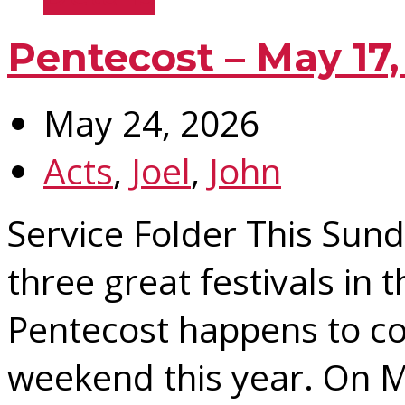
Pentecost – May 17,
May 24, 2026
Acts
,
Joel
,
John
Service Folder This Sund
three great festivals in 
Pentecost happens to co
weekend this year. On