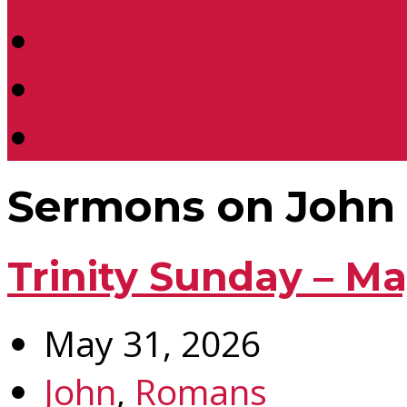
Location
Contact Us
Donate
Sermons on John
Trinity Sunday – Ma
May 31, 2026
John
,
Romans