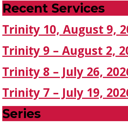
Recent Services
Trinity 10, August 9, 
Trinity 9 – August 2, 
Trinity 8 – July 26, 202
Trinity 7 – July 19, 202
Series