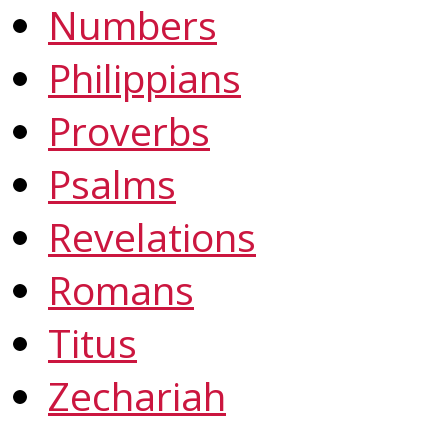
Numbers
Philippians
Proverbs
Psalms
Revelations
Romans
Titus
Zechariah