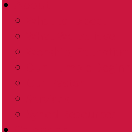
About
What to Expect
What We Believe
Worship, Education 
Our Humble Beginn
Our Pastor
Services
Synod Resources
Calendar