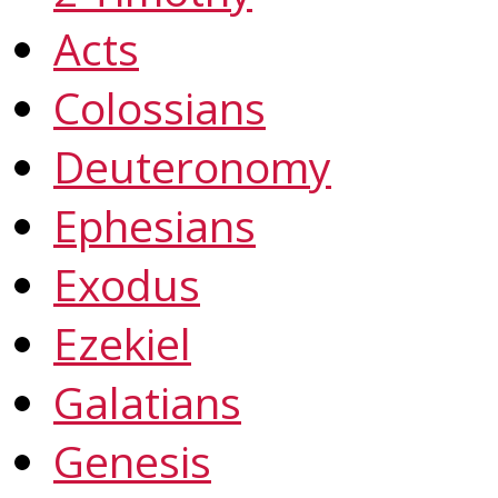
Acts
Colossians
Deuteronomy
Ephesians
Exodus
Ezekiel
Galatians
Genesis