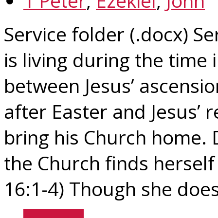
1 Peter
,
Ezekiel
,
John
Service folder (.docx) Se
is living during the time 
between Jesus’ ascensio
after Easter and Jesus’ 
bring his Church home. 
the Church finds herself
16:1-4) Though she does