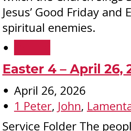
Jesus’ Good Friday and 
spiritual enemies.
Details
Easter 4 – April 26,
April 26, 2026
1 Peter
,
John
,
Lamenta
Service Folder The peop