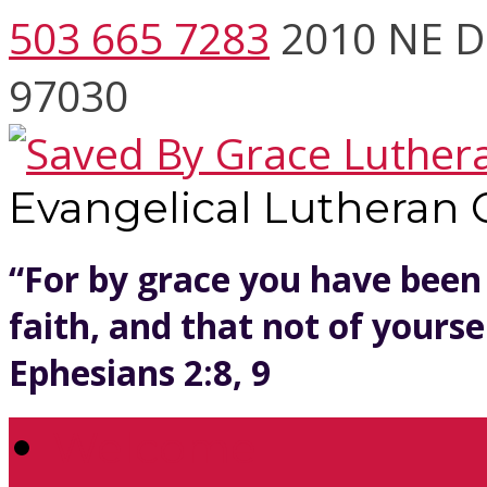
503 665 7283
2010 NE D
97030
Evangelical Lutheran
“For by grace you have been
faith, and that not of yoursel
Ephesians 2:8, 9
Welcome