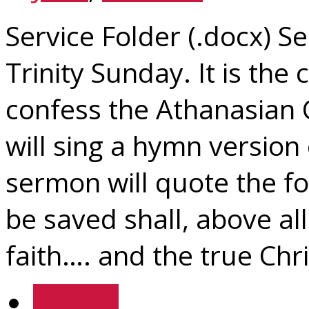
Service Folder (.docx) Se
Trinity Sunday. It is the
confess the Athanasian 
will sing a hymn version
sermon will quote the fo
be saved shall, above all
faith…. and the true Chris
Details