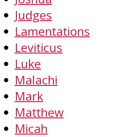
Judges
Lamentations
Leviticus
Luke
Malachi
Mark
Matthew
Micah