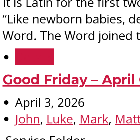
It is Latin for the first t
“Like newborn babies, de
Word. The Word joined t
Details
Good Friday – April
April 3, 2026
John
,
Luke
,
Mark
,
Mat