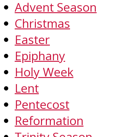
Advent Season
Christmas
Easter
Epiphany
Holy Week
Lent
Pentecost
Reformation
Trinity Season