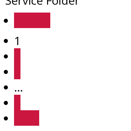
Service Folder
Details
1
2
3
…
9
Next