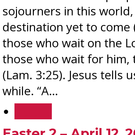
sojourners in this world
destination yet to come 
those who wait on the Lo
those who wait for him, 
(Lam. 3:25). Jesus tells us
while. “A…
Details
Easter 2 – April 12, 