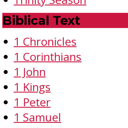
Biblical Text
1 Chronicles
1 Corinthians
1 John
1 Kings
1 Peter
1 Samuel