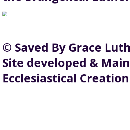
© Saved By Grace Lut
Site developed & Main
Ecclesiastical Creation