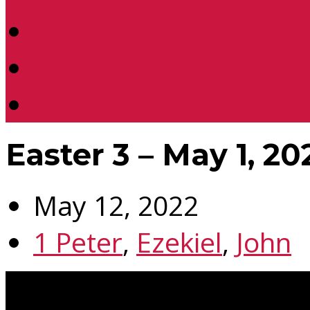
Location
Contact Us
Donate
Easter 3 – May 1, 20
May 12, 2022
1 Peter
,
Ezekiel
,
John