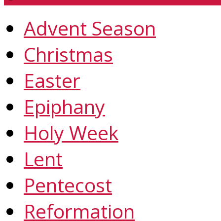
Advent Season
Christmas
Easter
Epiphany
Holy Week
Lent
Pentecost
Reformation