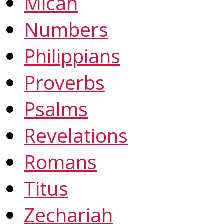
Micah
Numbers
Philippians
Proverbs
Psalms
Revelations
Romans
Titus
Zechariah