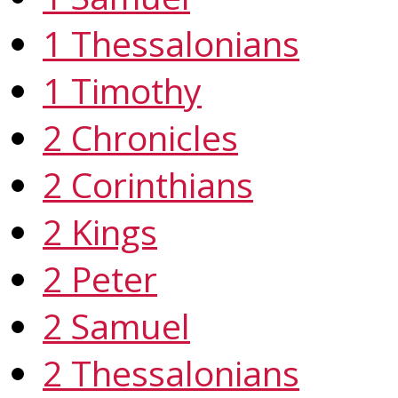
1 Thessalonians
1 Timothy
2 Chronicles
2 Corinthians
2 Kings
2 Peter
2 Samuel
2 Thessalonians