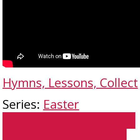
Hymns, Lessons, Collect
Series:
Easter
Easter 2 - April 24, 2022
Easter 4 - May 8, 2022