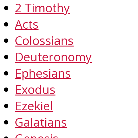
2 Timothy
Acts
Colossians
Deuteronomy
Ephesians
Exodus
Ezekiel
Galatians