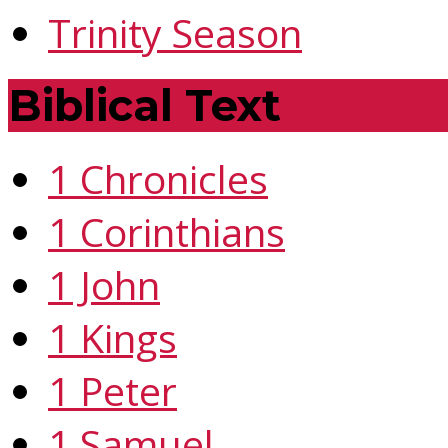
Trinity Season
Biblical Text
1 Chronicles
1 Corinthians
1 John
1 Kings
1 Peter
1 Samuel