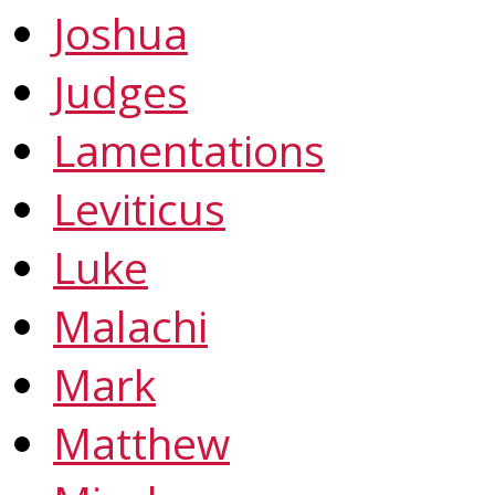
Joshua
Judges
Lamentations
Leviticus
Luke
Malachi
Mark
Matthew