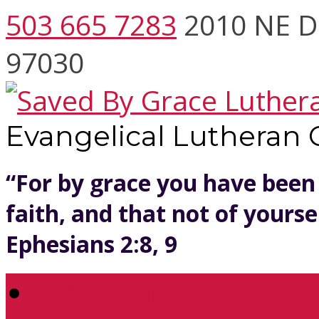
503 665 7283
2010 NE D
97030
Evangelical Lutheran
“For by grace you have been
faith, and that not of yoursel
Ephesians 2:8, 9
Welcome