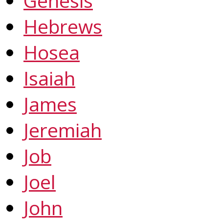
Genesis
Hebrews
Hosea
Isaiah
James
Jeremiah
Job
Joel
John