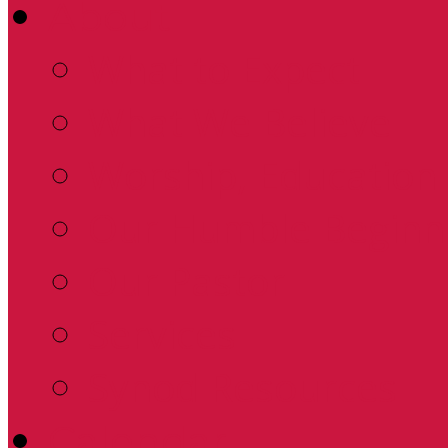
About
What to Expect
What We Believe
Worship, Education 
Our Humble Beginn
Our Pastor
Services
Synod Resources
Calendar