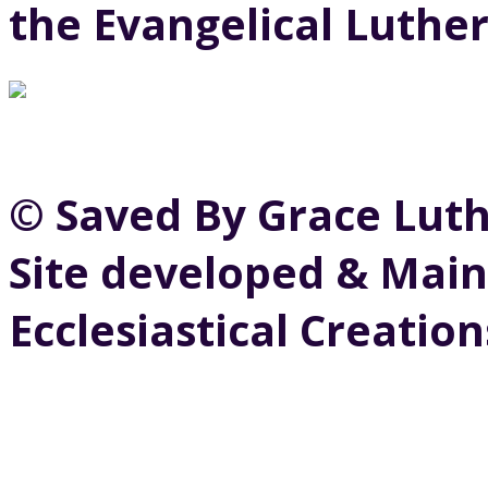
the Evangelical Luthe
© Saved By Grace Lut
Site developed & Main
Ecclesiastical Creation