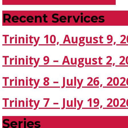
Recent Services
Trinity 10, August 9, 
Trinity 9 – August 2, 
Trinity 8 – July 26, 202
Trinity 7 – July 19, 202
Series