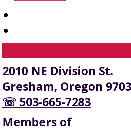
View Full Site
View Mobil
2010 NE Division St.
Gresham, Oregon 970
☏ 503-665-7283
Members of