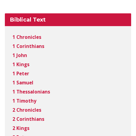
Biblical Text
1 Chronicles
1 Corinthians
1 John
1 Kings
1 Peter
1 Samuel
1 Thessalonians
1 Timothy
2 Chronicles
2 Corinthians
2 Kings