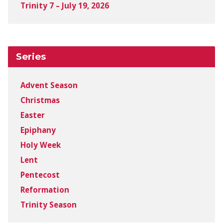
Trinity 7 – July 19, 2026
Series
Advent Season
Christmas
Easter
Epiphany
Holy Week
Lent
Pentecost
Reformation
Trinity Season