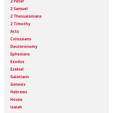
2 Peter
2 Samuel
2 Thessalonians
2 Timothy
Acts
Colossians
Deuteronomy
Ephesians
Exodus
Ezekiel
Galatians
Genesis
Hebrews
Hosea
Isaiah