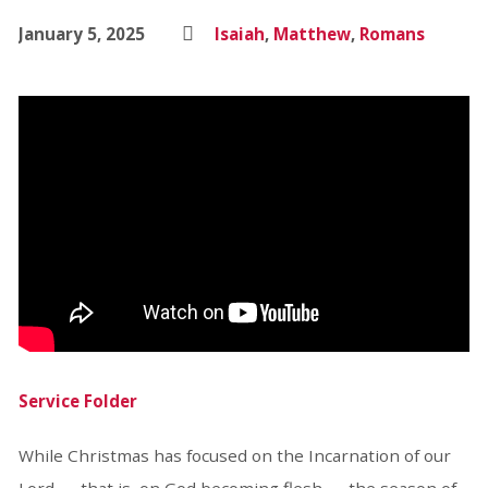
January 5, 2025
Isaiah
,
Matthew
,
Romans
Service Folder
While Christmas has focused on the Incarnation of our
Lord — that is, on God becoming flesh — the season of