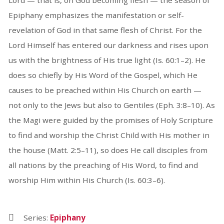
Epiphany emphasizes the manifestation or self-
revelation of God in that same flesh of Christ. For the
Lord Himself has entered our darkness and rises upon
us with the brightness of His true light (Is. 60:1–2). He
does so chiefly by His Word of the Gospel, which He
causes to be preached within His Church on earth —
not only to the Jews but also to Gentiles (Eph. 3:8–10). As
the Magi were guided by the promises of Holy Scripture
to find and worship the Christ Child with His mother in
the house (Matt. 2:5–11), so does He call disciples from
all nations by the preaching of His Word, to find and
worship Him within His Church (Is. 60:3–6).
Series:
Epiphany