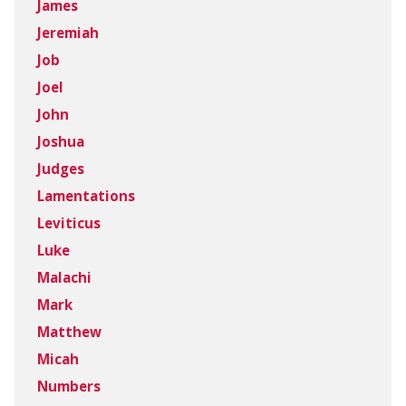
James
Jeremiah
Job
Joel
John
Joshua
Judges
Lamentations
Leviticus
Luke
Malachi
Mark
Matthew
Micah
Numbers