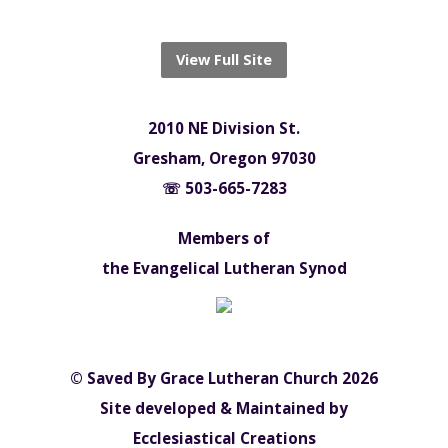
View Full Site
2010 NE Division St.
Gresham, Oregon 97030
☏ 503-665-7283
Members of
the Evangelical Lutheran Synod
© Saved By Grace Lutheran Church 2026
Site developed & Maintained by
Ecclesiastical Creations