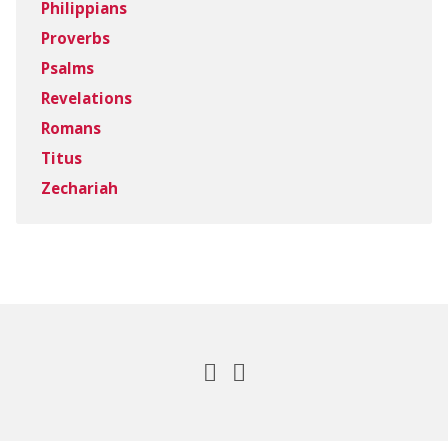
Philippians
Proverbs
Psalms
Revelations
Romans
Titus
Zechariah