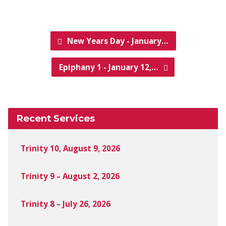
New Years Day - January…
Epiphany 1 - January 12,…
Recent Services
Trinity 10, August 9, 2026
Trinity 9 – August 2, 2026
Trinity 8 – July 26, 2026