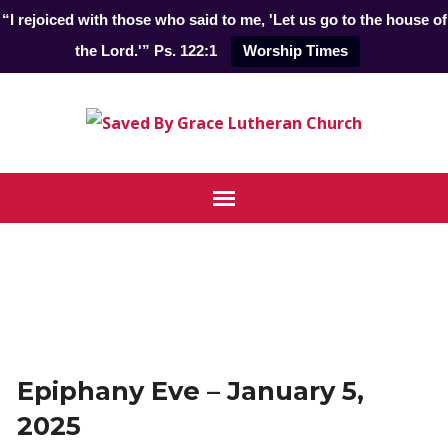
“I rejoiced with those who said to me, 'Let us go to the house of
the Lord.'” Ps. 122:1
Worship Times
Epiphany Eve – January 5,
2025