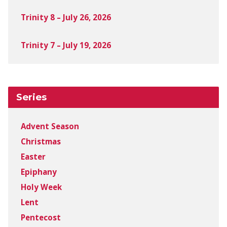
Trinity 8 – July 26, 2026
Trinity 7 – July 19, 2026
Series
Advent Season
Christmas
Easter
Epiphany
Holy Week
Lent
Pentecost