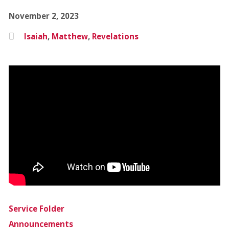
November 2, 2023
Isaiah
,
Matthew
,
Revelations
Service Folder
Announcements