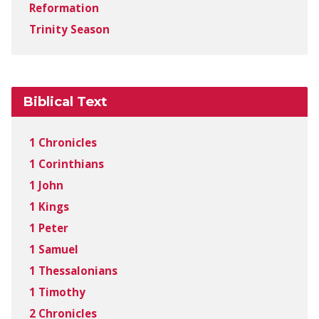
Reformation
Trinity Season
Biblical Text
1 Chronicles
1 Corinthians
1 John
1 Kings
1 Peter
1 Samuel
1 Thessalonians
1 Timothy
2 Chronicles