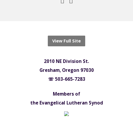
View Full Site
2010 NE Division St.
Gresham, Oregon 97030
☏ 503-665-7283
Members of
the Evangelical Lutheran Synod