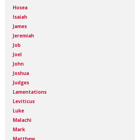
Hosea
Isaiah
James
Jeremiah
Job
Joel
John
Joshua
Judges
Lamentations
Leviticus
Luke
Malachi
Mark
Matthew