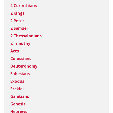
2 Corinthians
2 Kings
2 Peter
2 Samuel
2 Thessalonians
2 Timothy
Acts
Colossians
Deuteronomy
Ephesians
Exodus
Ezekiel
Galatians
Genesis
Hebrews