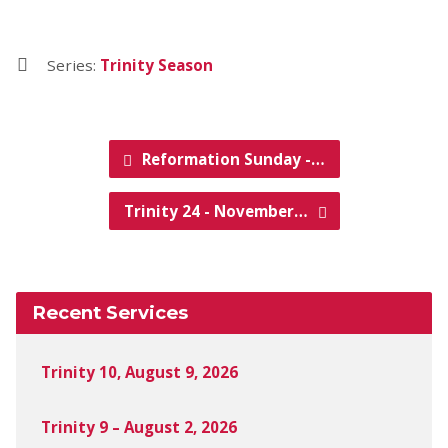
Series:
Trinity Season
Reformation Sunday -…
Trinity 24 - November…
Recent Services
Trinity 10, August 9, 2026
Trinity 9 – August 2, 2026