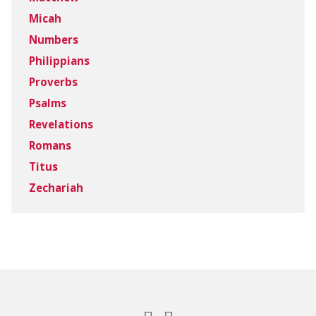
Micah
Numbers
Philippians
Proverbs
Psalms
Revelations
Romans
Titus
Zechariah