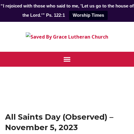
“I rejoiced with those who said to me, 'Let us go to the house of
the Lord.'” Ps. 122:1
Worship Times
All Saints Day (Observed) –
November 5, 2023