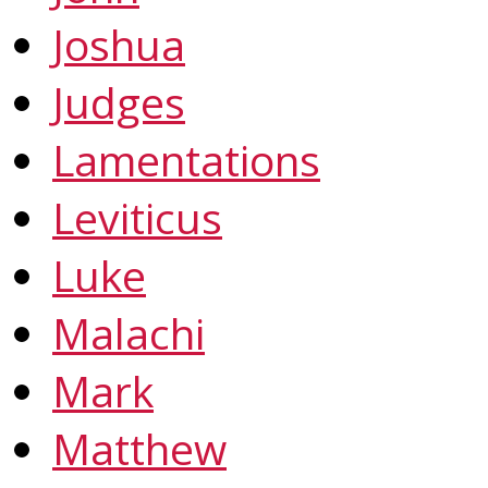
Joshua
Judges
Lamentations
Leviticus
Luke
Malachi
Mark
Matthew