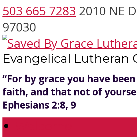
503 665 7283
2010 NE D
97030
Evangelical Lutheran
“For by grace you have been
faith, and that not of yoursel
Ephesians 2:8, 9
Welcome