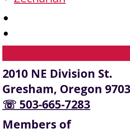
View Full Site
View Mobil
2010 NE Division St.
Gresham, Oregon 970
☏ 503-665-7283
Members of