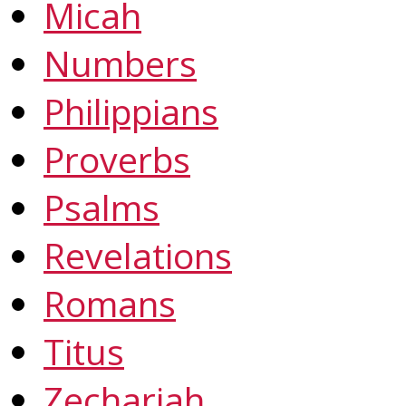
Micah
Numbers
Philippians
Proverbs
Psalms
Revelations
Romans
Titus
Zechariah