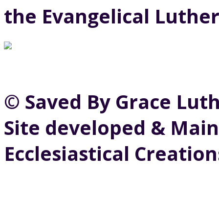
the Evangelical Luthe
© Saved By Grace Lut
Site developed & Main
Ecclesiastical Creation