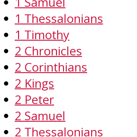
1 Samuel
1 Thessalonians
1 Timothy
2 Chronicles
2 Corinthians
2 Kings
2 Peter
2 Samuel
2 Thessalonians