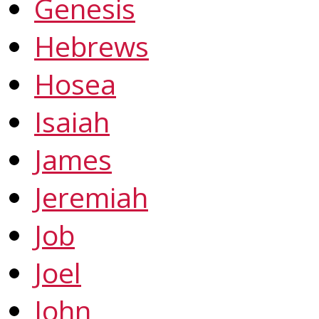
Genesis
Hebrews
Hosea
Isaiah
James
Jeremiah
Job
Joel
John