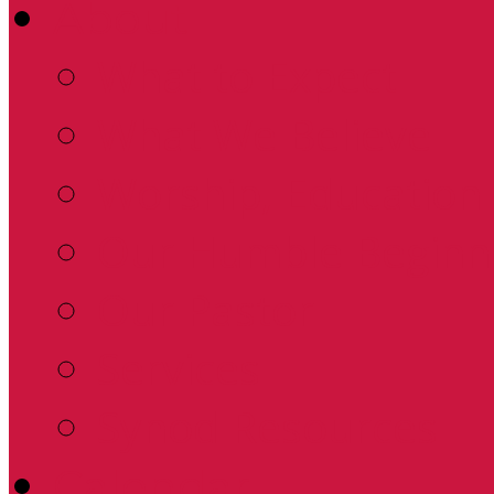
About
What to Expect
What We Believe
Worship, Education 
Our Humble Beginn
Our Pastor
Services
Synod Resources
Calendar