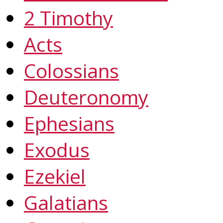
2 Timothy
Acts
Colossians
Deuteronomy
Ephesians
Exodus
Ezekiel
Galatians