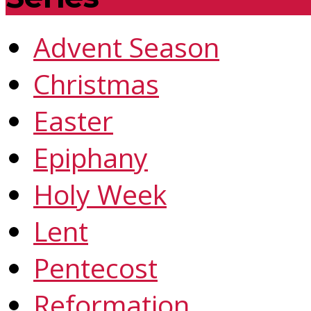
Advent Season
Christmas
Easter
Epiphany
Holy Week
Lent
Pentecost
Reformation