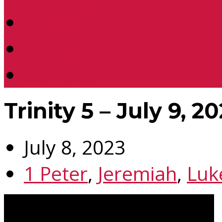
Location
Contact Us
Donate
Trinity 5 – July 9, 2
July 8, 2023
1 Peter
,
Jeremiah
,
Luk