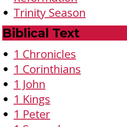
Trinity Season
Biblical Text
1 Chronicles
1 Corinthians
1 John
1 Kings
1 Peter