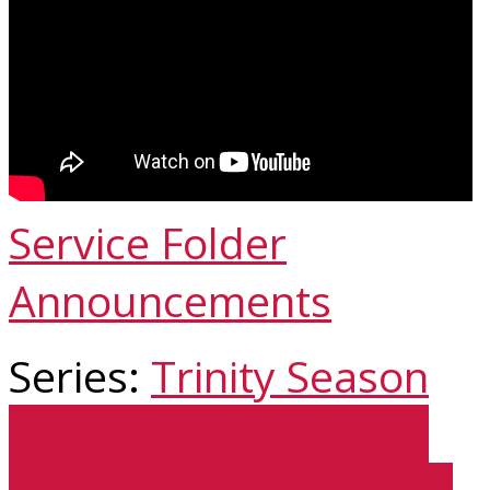
Service Folder
Announcements
Series:
Trinity Season
Trinity 4 - July 2, 2023