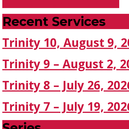
Trinity 6 - July 16, 2023
Recent Services
Trinity 10, August 9, 
Trinity 9 – August 2, 
Trinity 8 – July 26, 202
Trinity 7 – July 19, 202
Series