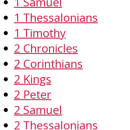
1 Samuel
1 Thessalonians
1 Timothy
2 Chronicles
2 Corinthians
2 Kings
2 Peter
2 Samuel
2 Thessalonians