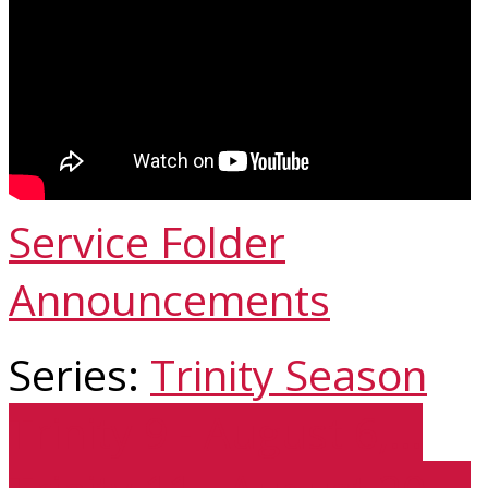
Service Folder
Announcements
Series:
Trinity Season
Trinity 9 - August 6,…