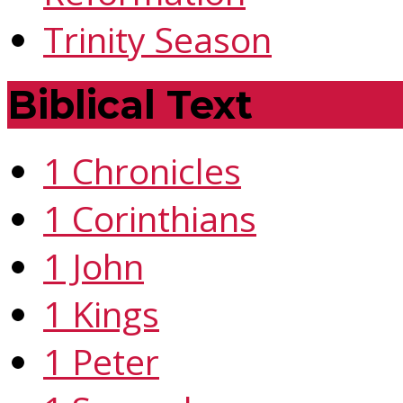
Trinity Season
Biblical Text
1 Chronicles
1 Corinthians
1 John
1 Kings
1 Peter