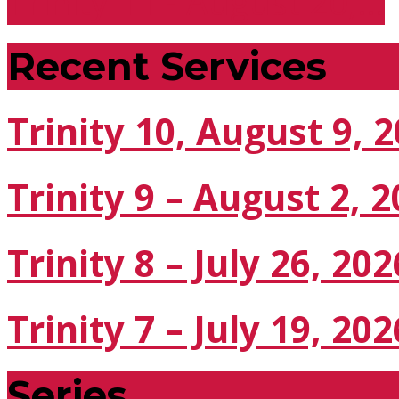
Trinity 11 - August 20,…
Recent Services
Trinity 10, August 9, 
Trinity 9 – August 2, 
Trinity 8 – July 26, 202
Trinity 7 – July 19, 202
Series