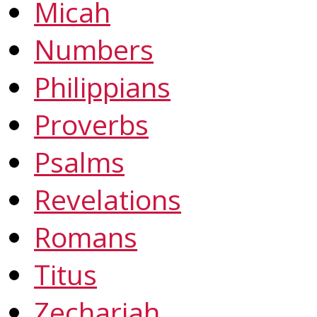
Micah
Numbers
Philippians
Proverbs
Psalms
Revelations
Romans
Titus
Zechariah