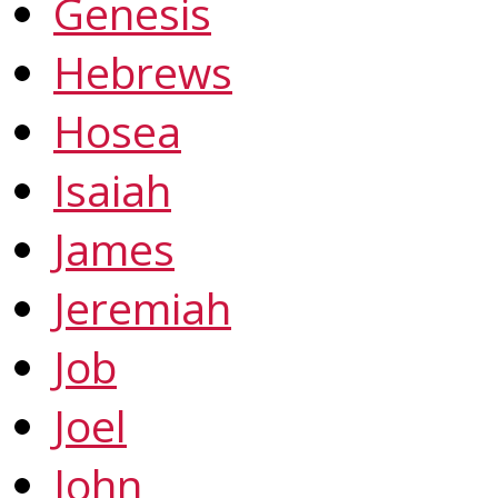
Genesis
Hebrews
Hosea
Isaiah
James
Jeremiah
Job
Joel
John