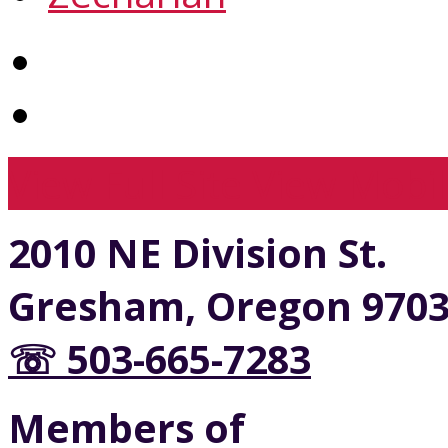
View Full Site
View Mobil
2010 NE Division St.
Gresham, Oregon 970
☏ 503-665-7283
Members of