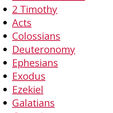
2 Timothy
Acts
Colossians
Deuteronomy
Ephesians
Exodus
Ezekiel
Galatians