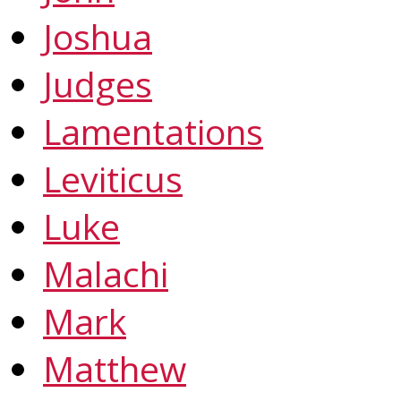
Joshua
Judges
Lamentations
Leviticus
Luke
Malachi
Mark
Matthew