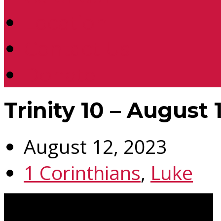
Location
Contact Us
Donate
Trinity 10 – August 
August 12, 2023
1 Corinthians
,
Luke