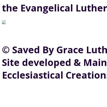
the Evangelical Luthe
© Saved By Grace Lut
Site developed & Main
Ecclesiastical Creation