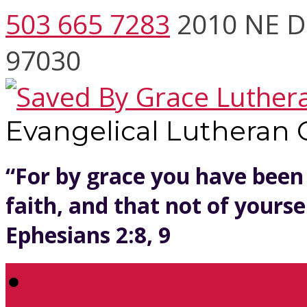
503 665 7283
2010 NE D
97030
Evangelical Lutheran
“For by grace you have been
faith, and that not of yoursel
Ephesians 2:8, 9
Welcome