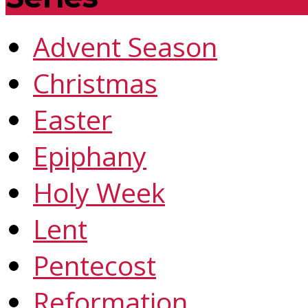
Advent Season
Christmas
Easter
Epiphany
Holy Week
Lent
Pentecost
Reformation