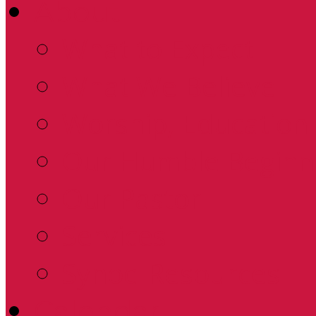
About
What to Expect
What We Believe
Worship, Education 
Our Humble Beginn
Our Pastor
Services
Synod Resources
Calendar