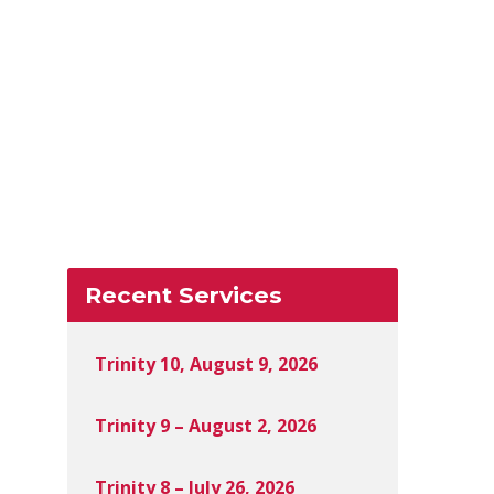
Recent Services
Trinity 10, August 9, 2026
Trinity 9 – August 2, 2026
Trinity 8 – July 26, 2026