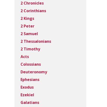
2 Chronicles
2 Corinthians
2 Kings
2 Peter
2 Samuel
2 Thessalonians
2 Timothy
Acts
Colossians
Deuteronomy
Ephesians
Exodus
Ezekiel
Galatians