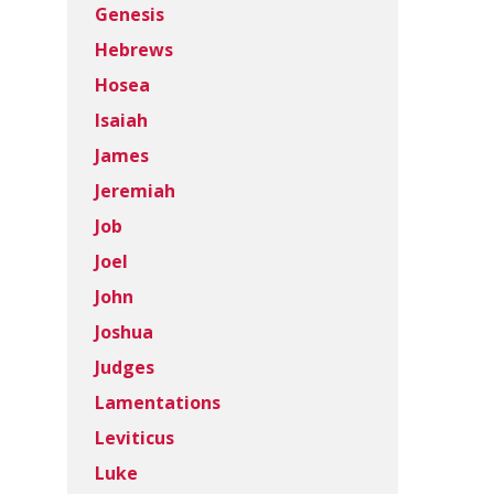
Genesis
Hebrews
Hosea
Isaiah
James
Jeremiah
Job
Joel
John
Joshua
Judges
Lamentations
Leviticus
Luke