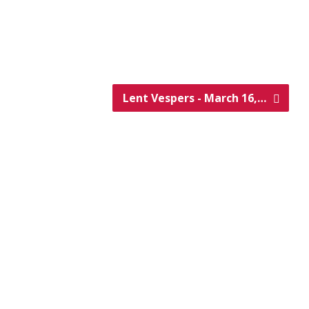
Lent Vespers - March 16,…