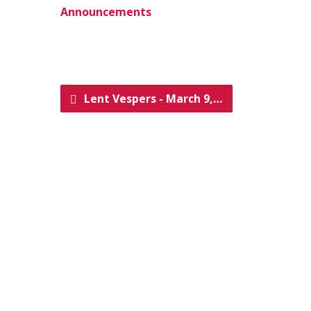
Announcements
Lent Vespers - March 9,…