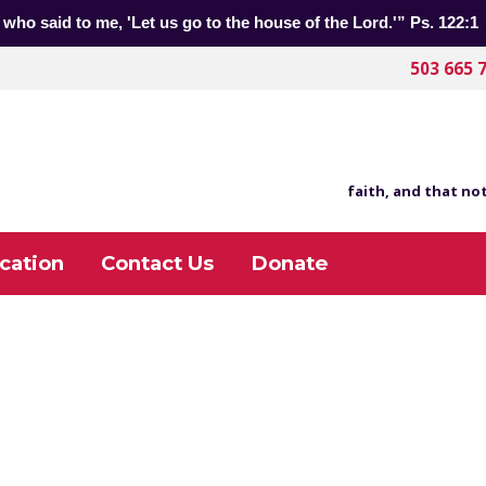
 who said to me, 'Let us go to the house of the Lord.'” Ps. 122:1
503 665 
faith, and that not
cation
Contact Us
Donate