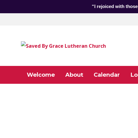
“I rejoiced with those
Welcome
About
Calendar
Lo