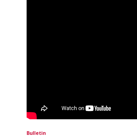
Bulletin