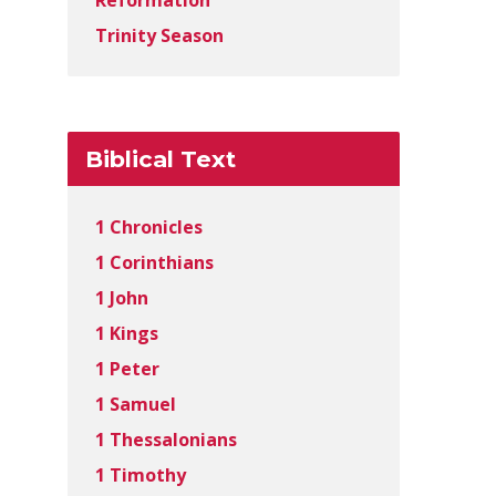
Reformation
Trinity Season
Biblical Text
1 Chronicles
1 Corinthians
1 John
1 Kings
1 Peter
1 Samuel
1 Thessalonians
1 Timothy