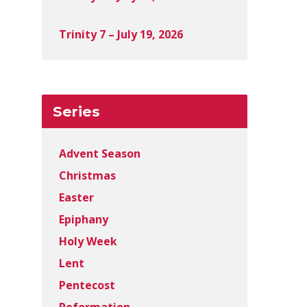
Trinity 7 – July 19, 2026
Series
Advent Season
Christmas
Easter
Epiphany
Holy Week
Lent
Pentecost