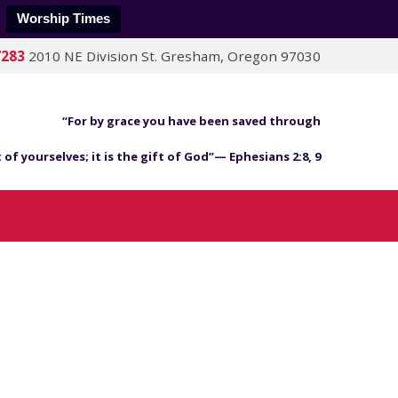
Worship Times
7283
2010 NE Division St. Gresham, Oregon 97030
“For by grace you have been saved through
 of yourselves; it is the gift of God”— Ephesians 2:8, 9