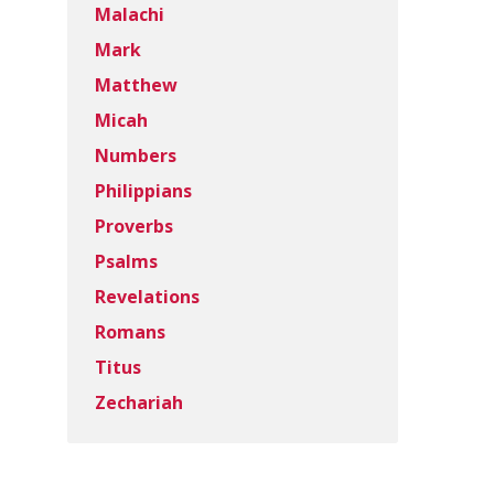
Malachi
Mark
Matthew
Micah
Numbers
Philippians
Proverbs
Psalms
Revelations
Romans
Titus
Zechariah