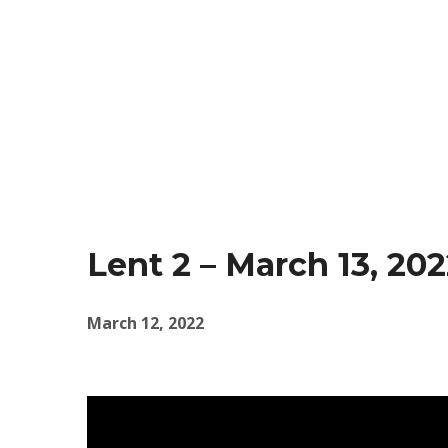
Lent 2 – March 13, 20
March 12, 2022