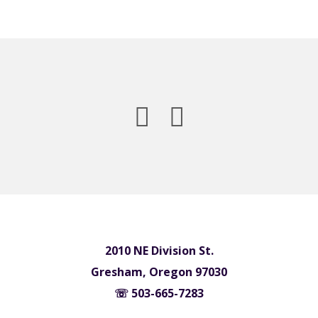
2010 NE Division St.
Gresham, Oregon 97030
☏ 503-665-7283