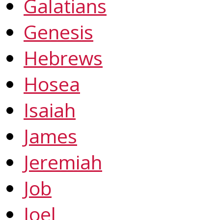
Galatians
Genesis
Hebrews
Hosea
Isaiah
James
Jeremiah
Job
Joel