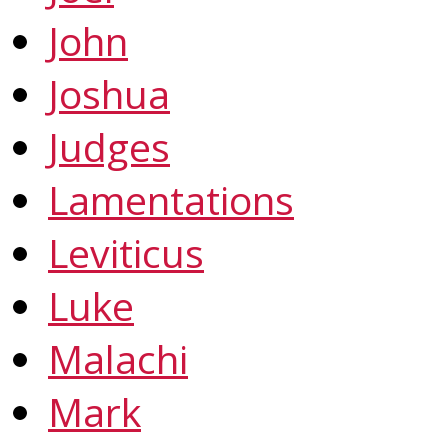
John
Joshua
Judges
Lamentations
Leviticus
Luke
Malachi
Mark