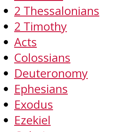
2 Thessalonians
2 Timothy
Acts
Colossians
Deuteronomy
Ephesians
Exodus
Ezekiel