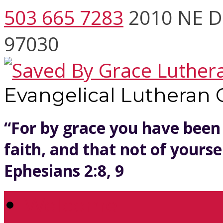
503 665 7283
2010 NE D
97030
Evangelical Lutheran
“For by grace you have been
faith, and that not of yoursel
Ephesians 2:8, 9
Welcome