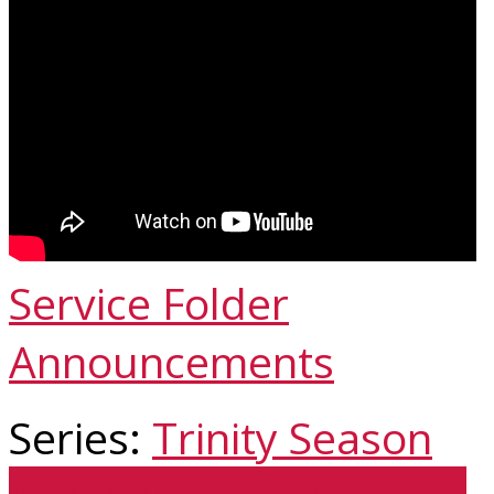
Service Folder
Announcements
Series:
Trinity Season