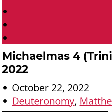
Location
Contact Us
Donate
Michaelmas 4 (Trini
2022
October 22, 2022
Deuteronomy
,
Matth