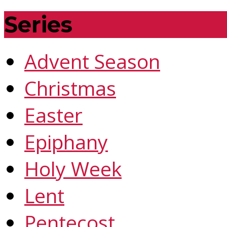
Series
Advent Season
Christmas
Easter
Epiphany
Holy Week
Lent
Pentecost