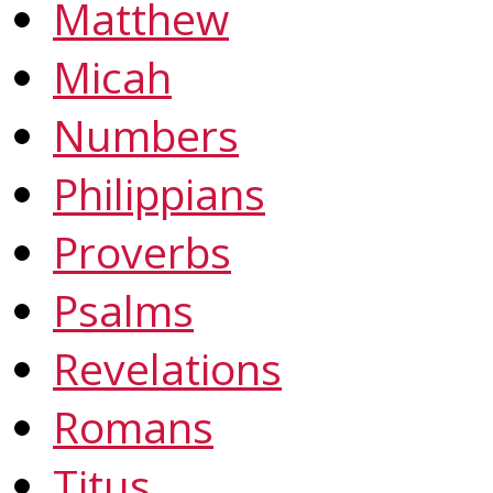
Matthew
Micah
Numbers
Philippians
Proverbs
Psalms
Revelations
Romans
Titus