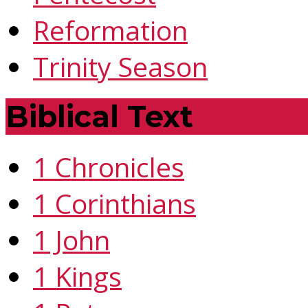
Reformation
Trinity Season
Biblical Text
1 Chronicles
1 Corinthians
1 John
1 Kings