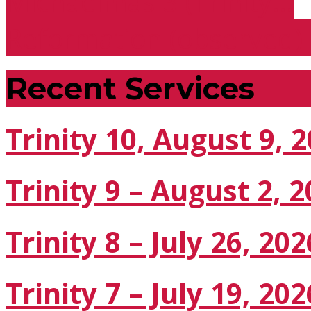
Michaelmas 3 (Trinity…
Reformation (observed)
Recent Services
Trinity 10, August 9, 
Trinity 9 – August 2, 
Trinity 8 – July 26, 202
Trinity 7 – July 19, 202