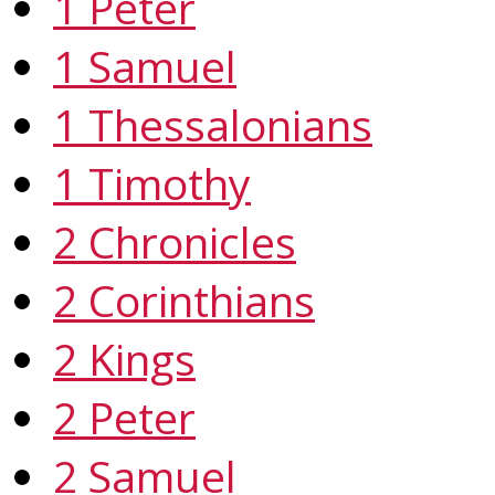
1 Peter
1 Samuel
1 Thessalonians
1 Timothy
2 Chronicles
2 Corinthians
2 Kings
2 Peter
2 Samuel