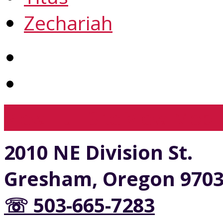
Zechariah
View Full Site
View Mobil
2010 NE Division St.
Gresham, Oregon 970
☏ 503-665-7283