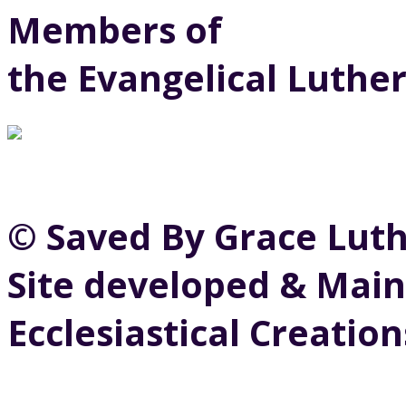
Members of
the Evangelical Luthe
© Saved By Grace Lut
Site developed & Main
Ecclesiastical Creation