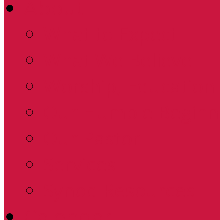
About
What to Expect
What We Believe
Worship, Education 
Our Humble Beginn
Our Pastor
Services
Synod Resources
Calendar