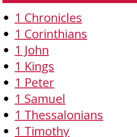
1 Chronicles
1 Corinthians
1 John
1 Kings
1 Peter
1 Samuel
1 Thessalonians
1 Timothy