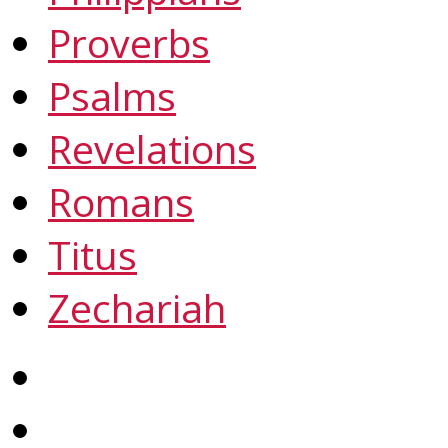
Proverbs
Psalms
Revelations
Romans
Titus
Zechariah