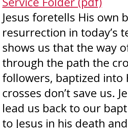
Service Folder (pdf)
Jesus foretells His own 
resurrection in today’s t
shows us that the way o
through the path the cro
followers, baptized into
crosses don’t save us. J
lead us back to our bap
to Jesus in his death and