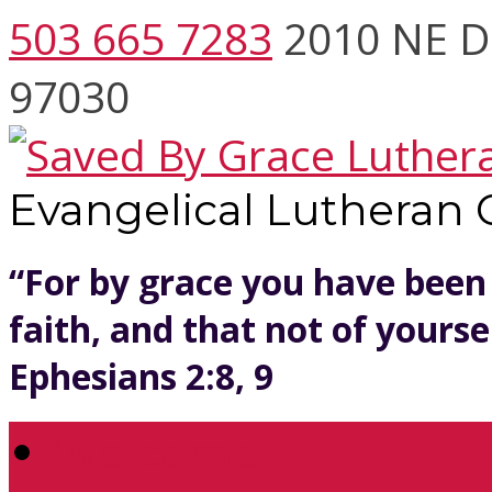
503 665 7283
2010 NE D
97030
Evangelical Lutheran
“For by grace you have been
faith, and that not of yoursel
Ephesians 2:8, 9
Welcome