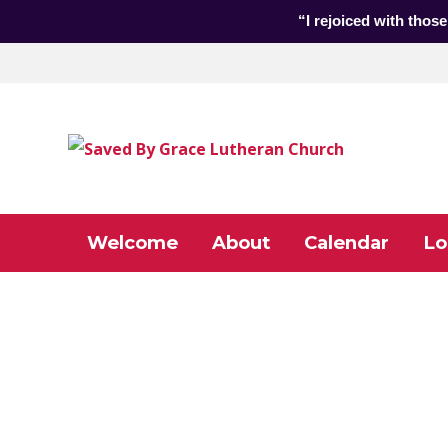
“I rejoiced with those
Welcome
About
Calendar
Lo