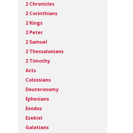
2 Chronicles
2 Corinthians
2 Kings
2 Peter
2 Samuel
2 Thessalonians
2 Timothy
Acts
Colossians
Deuteronomy
Ephesians
Exodus
Ezekiel
Galatians