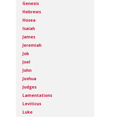
Genesis
Hebrews
Hosea
Isaiah
James
Jeremiah
Job
Joel
John
Joshua
Judges
Lamentations
Leviticus
Luke