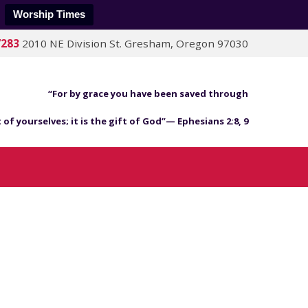
Worship Times
7283
2010 NE Division St. Gresham, Oregon 97030
“For by grace you have been saved through
 of yourselves; it is the gift of God”— Ephesians 2:8, 9