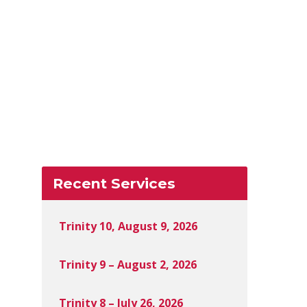
Recent Services
Trinity 10, August 9, 2026
Trinity 9 – August 2, 2026
Trinity 8 – July 26, 2026