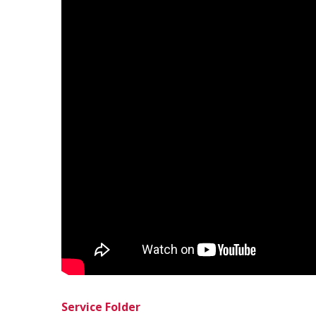
Service Folder