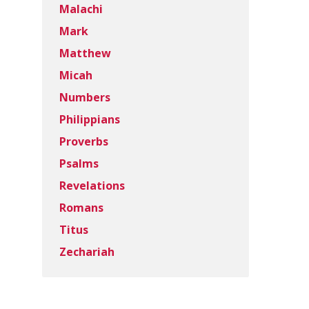
Malachi
Mark
Matthew
Micah
Numbers
Philippians
Proverbs
Psalms
Revelations
Romans
Titus
Zechariah