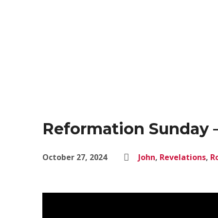
Reformation Sunday –
October 27, 2024
John
,
Revelations
,
R