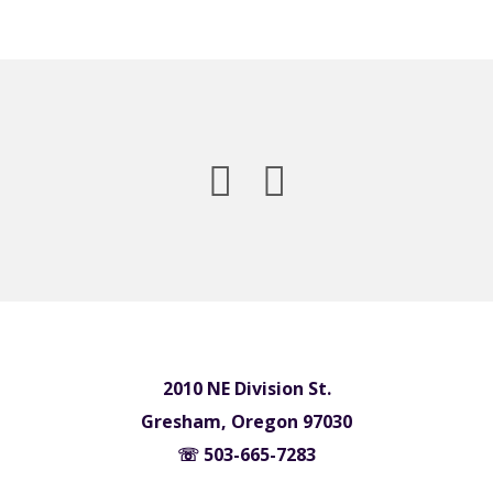
2010 NE Division St.
Gresham, Oregon 97030
☏ 503-665-7283