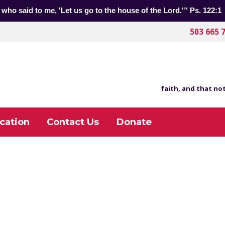
 who said to me, 'Let us go to the house of the Lord.'” Ps. 122:1
503 665 
faith, and that not
cation
Contact Us
Donate