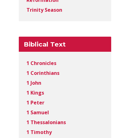
Reformation
Trinity Season
Biblical Text
1 Chronicles
1 Corinthians
1 John
1 Kings
1 Peter
1 Samuel
1 Thessalonians
1 Timothy