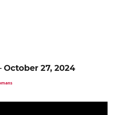
 October 27, 2024
omans