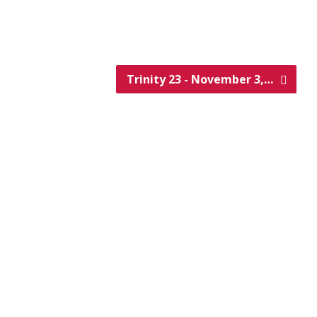
Trinity 23 - November 3,…