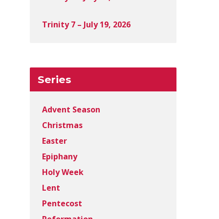
Trinity 7 – July 19, 2026
Series
Advent Season
Christmas
Easter
Epiphany
Holy Week
Lent
Pentecost