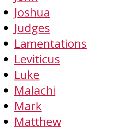
Joshua
Judges
Lamentations
Leviticus
Luke
Malachi
Mark
Matthew