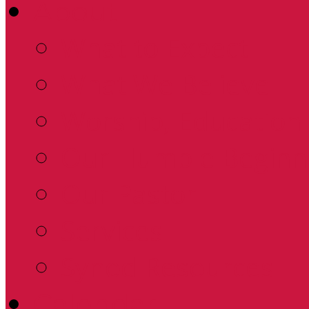
About
What to Expect
What We Believe
Worship, Education 
Our Humble Beginn
Our Pastor
Services
Synod Resources
Calendar