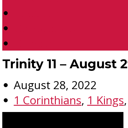
Location
Contact Us
Donate
Trinity 11 – August 
August 28, 2022
1 Corinthians
,
1 Kings