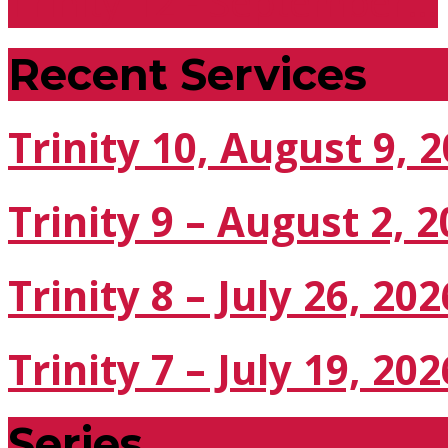
Trinity 12 - September…
Recent Services
Trinity 10, August 9, 
Trinity 9 – August 2, 
Trinity 8 – July 26, 202
Trinity 7 – July 19, 202
Series