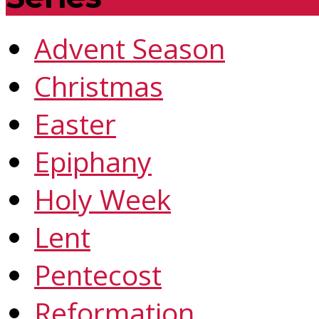
Advent Season
Christmas
Easter
Epiphany
Holy Week
Lent
Pentecost
Reformation