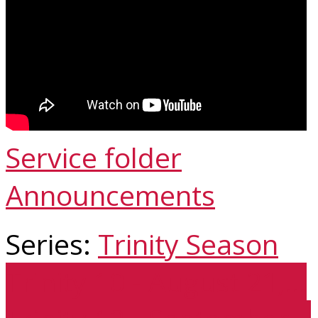
Service folder
Announcements
Series:
Trinity Season
Trinity 10 - August 21,…