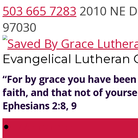
503 665 7283
2010 NE D
97030
Evangelical Lutheran
“For by grace you have been
faith, and that not of yoursel
Ephesians 2:8, 9
Welcome