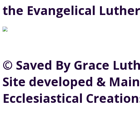
the Evangelical Luthe
© Saved By Grace Lut
Site developed & Main
Ecclesiastical Creation