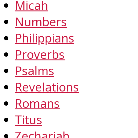
Micah
Numbers
Philippians
Proverbs
Psalms
Revelations
Romans
Titus
Zechariah