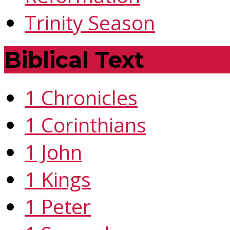
Trinity Season
Biblical Text
1 Chronicles
1 Corinthians
1 John
1 Kings
1 Peter