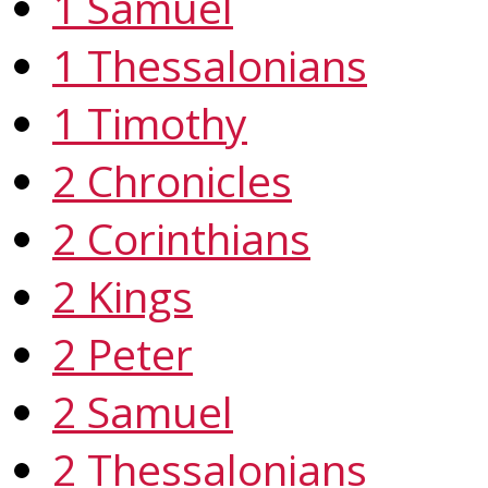
1 Samuel
1 Thessalonians
1 Timothy
2 Chronicles
2 Corinthians
2 Kings
2 Peter
2 Samuel
2 Thessalonians