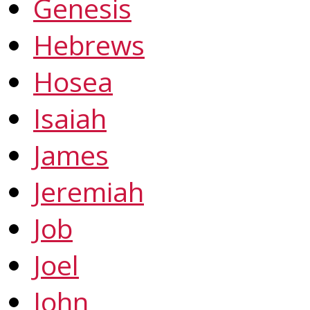
Genesis
Hebrews
Hosea
Isaiah
James
Jeremiah
Job
Joel
John