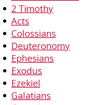
2 Timothy
Acts
Colossians
Deuteronomy
Ephesians
Exodus
Ezekiel
Galatians