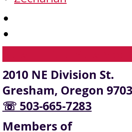
View Full Site
View Mobil
2010 NE Division St.
Gresham, Oregon 970
☏ 503-665-7283
Members of