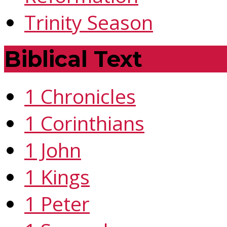
Trinity Season
Biblical Text
1 Chronicles
1 Corinthians
1 John
1 Kings
1 Peter