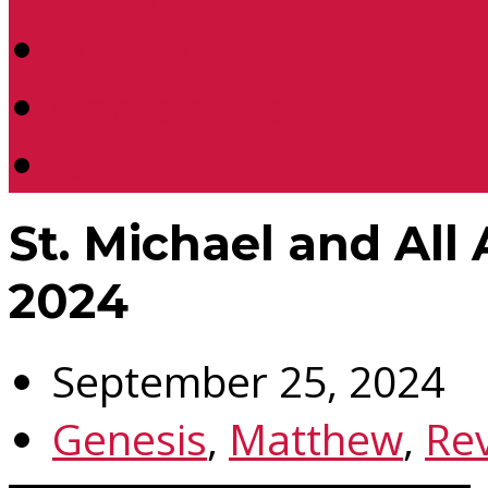
Location
Contact Us
Donate
St. Michael and All
2024
September 25, 2024
Genesis
,
Matthew
,
Rev