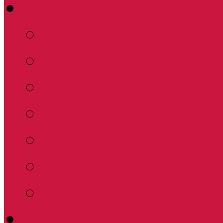
About
What to Expect
What We Believe
Worship, Education 
Our Humble Beginn
Our Pastor
Services
Synod Resources
Calendar