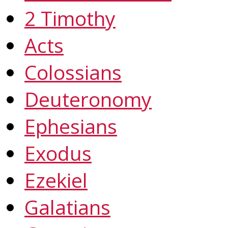
2 Timothy
Acts
Colossians
Deuteronomy
Ephesians
Exodus
Ezekiel
Galatians