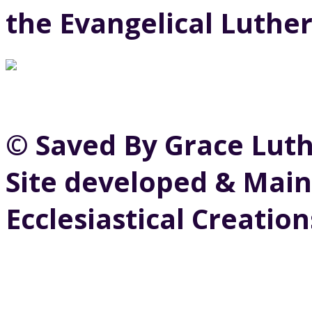
the Evangelical Luthe
© Saved By Grace Lut
Site developed & Main
Ecclesiastical Creation