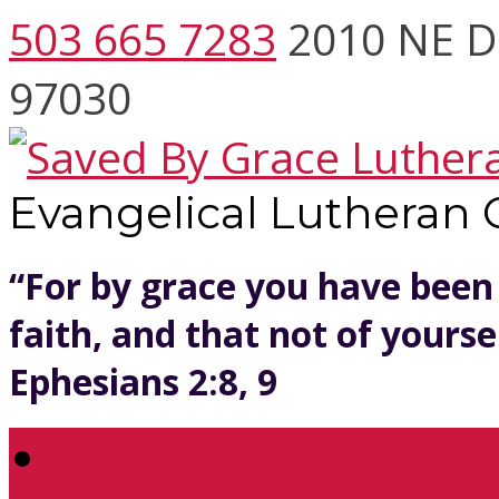
503 665 7283
2010 NE D
97030
Evangelical Lutheran
“For by grace you have been
faith, and that not of yoursel
Ephesians 2:8, 9
Welcome