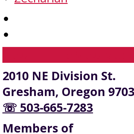
View Full Site
View Mobil
2010 NE Division St.
Gresham, Oregon 970
☏ 503-665-7283
Members of