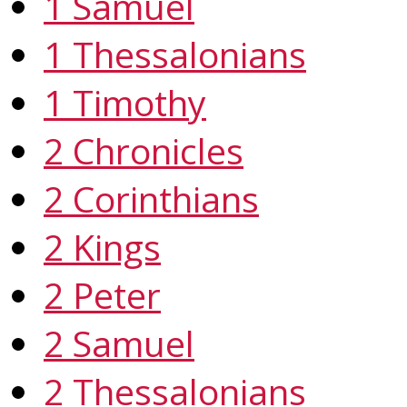
1 Samuel
1 Thessalonians
1 Timothy
2 Chronicles
2 Corinthians
2 Kings
2 Peter
2 Samuel
2 Thessalonians