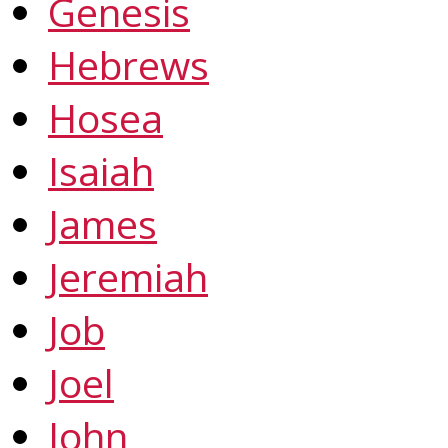
Genesis
Hebrews
Hosea
Isaiah
James
Jeremiah
Job
Joel
John