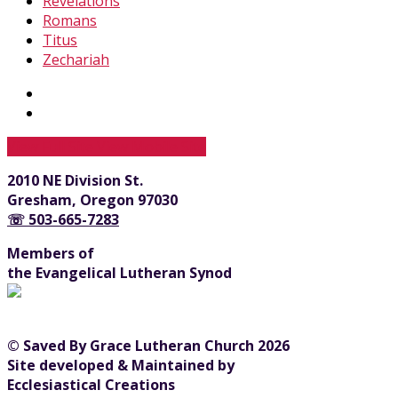
Revelations
Romans
Titus
Zechariah
View Full Site
View Mobile Site
2010 NE Division St.
Gresham, Oregon 97030
☏ 503-665-7283
Members of
the Evangelical Lutheran Synod
© Saved By Grace Lutheran Church 2026
Site developed & Maintained by
Ecclesiastical Creations