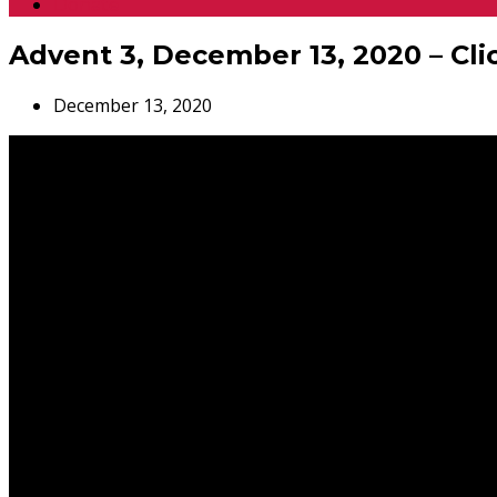
Donate
Advent 3, December 13, 2020 – Cli
December 13, 2020