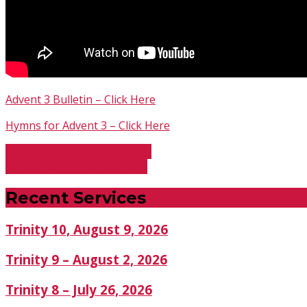
Advent 3 Bulletin – Click Here
Hymns for Advent 3 – Click Here
Advent Vespers, December…
Advent Compline (Evening…
Recent Services
Trinity 10, August 9, 2026
Trinity 9 – August 2, 2026
Trinity 8 – July 26, 2026