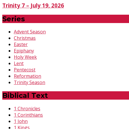
Trinity 7 – July 19, 2026
Series
Advent Season
Christmas
Easter
Epiphany
Holy Week
Lent
Pentecost
Reformation
Trinity Season
Biblical Text
1 Chronicles
1 Corinthians
1 John
1 Kings