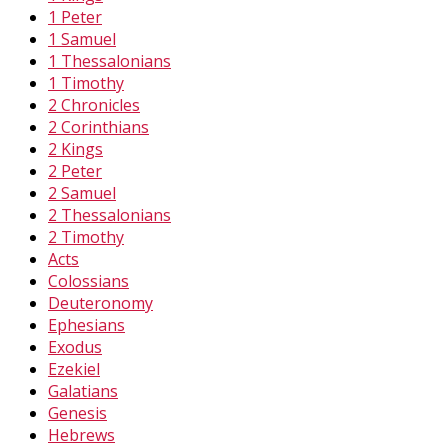
1 Peter
1 Samuel
1 Thessalonians
1 Timothy
2 Chronicles
2 Corinthians
2 Kings
2 Peter
2 Samuel
2 Thessalonians
2 Timothy
Acts
Colossians
Deuteronomy
Ephesians
Exodus
Ezekiel
Galatians
Genesis
Hebrews