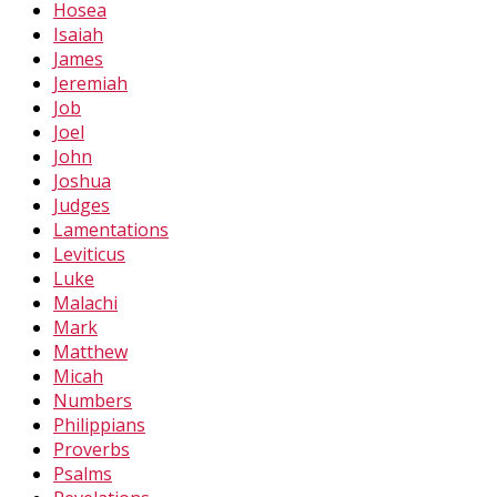
Hosea
Isaiah
James
Jeremiah
Job
Joel
John
Joshua
Judges
Lamentations
Leviticus
Luke
Malachi
Mark
Matthew
Micah
Numbers
Philippians
Proverbs
Psalms