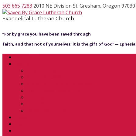
503 665 7283
2010 NE Division St. Gresham, Oregon 97030
Evangelical Lutheran Church
“For by grace you have been saved through
faith, and that not of yourselves; it is the gift of God”— Ephesian
Welcome
About
What to Expect
What We Believe
Worship, Education & Fellowship
Our Humble Beginnings
Our Pastor
Services
Synod Resources
Calendar
Location
Contact Us