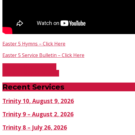
Easter 5 Hymns – Click Here
Easter 5 Service Bulletin – Click Here
Easter 4, May 3, 2020 -…
Easter 6, May 17, 2020 -…
Recent Services
Trinity 10, August 9, 2026
Trinity 9 – August 2, 2026
Trinity 8 – July 26, 2026