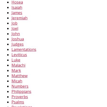
Hosea
Isaiah
James
Jeremiah
Job
Joel
John
Joshua
Judges
Lamentations
Leviticus
Luke
Malachi
Mark
Matthew
Micah
Numbers
Philippians
Proverbs
Psalms