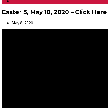
Donate
Easter 5, May 10, 2020 – Click Here
May 8, 2020