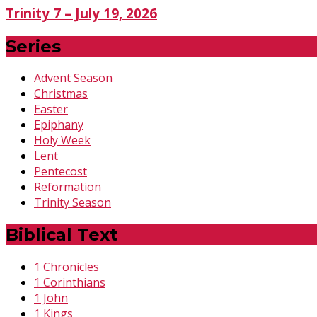
Trinity 7 – July 19, 2026
Series
Advent Season
Christmas
Easter
Epiphany
Holy Week
Lent
Pentecost
Reformation
Trinity Season
Biblical Text
1 Chronicles
1 Corinthians
1 John
1 Kings