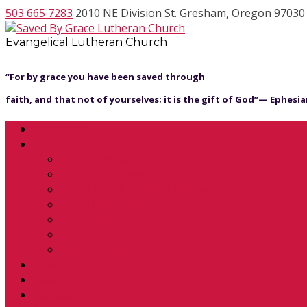
503 665 7283
2010 NE Division St. Gresham, Oregon 97030
Evangelical Lutheran Church
“For by grace you have been saved through
faith, and that not of yourselves; it is the gift of God”— Ephesian
Welcome
About
What to Expect
What We Believe
Worship, Education & Fellowship
Our Humble Beginnings
Our Pastor
Services
Synod Resources
Calendar
Location
Contact Us