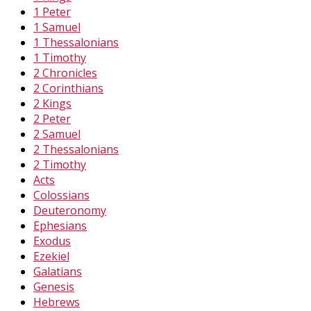
1 Peter
1 Samuel
1 Thessalonians
1 Timothy
2 Chronicles
2 Corinthians
2 Kings
2 Peter
2 Samuel
2 Thessalonians
2 Timothy
Acts
Colossians
Deuteronomy
Ephesians
Exodus
Ezekiel
Galatians
Genesis
Hebrews