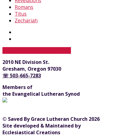
Revelations
Romans
Titus
Zechariah
View Full Site
View Mobile Site
2010 NE Division St.
Gresham, Oregon 97030
☏ 503-665-7283
Members of
the Evangelical Lutheran Synod
© Saved By Grace Lutheran Church 2026
Site developed & Maintained by
Ecclesiastical Creations