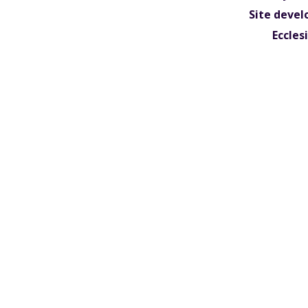
Site devel
Eccles