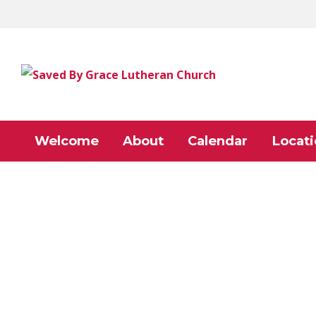
Welcome
About
Calendar
Locati