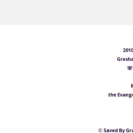
2010
Gresh
☏ 
the Evange
© Saved By Gr