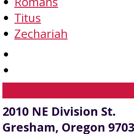
Romans
Titus
Zechariah
View Full Site
View Mobil
2010 NE Division St.
Gresham, Oregon 970