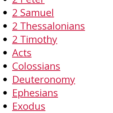
2 Samuel
2 Thessalonians
2 Timothy
Acts
Colossians
Deuteronomy
Ephesians
Exodus