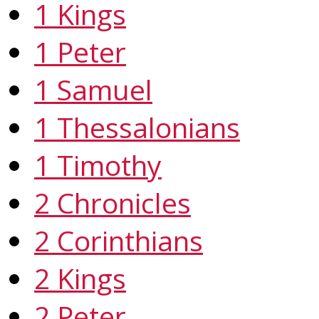
1 Kings
1 Peter
1 Samuel
1 Thessalonians
1 Timothy
2 Chronicles
2 Corinthians
2 Kings
2 Peter