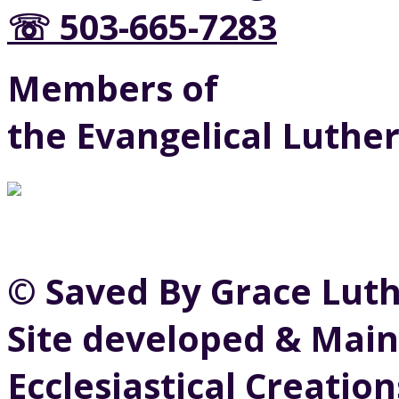
☏ 503-665-7283
Members of
the Evangelical Luthe
© Saved By Grace Lut
Site developed & Main
Ecclesiastical Creation