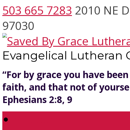
503 665 7283
2010 NE D
97030
Evangelical Lutheran
“For by grace you have been
faith, and that not of yoursel
Ephesians 2:8, 9
Welcome