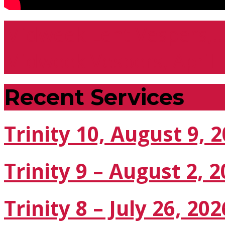
Midweek Lent Vespers,
Midweek Vespers, April
Recent Services
Trinity 10, August 9, 
Trinity 9 – August 2, 
Trinity 8 – July 26, 202