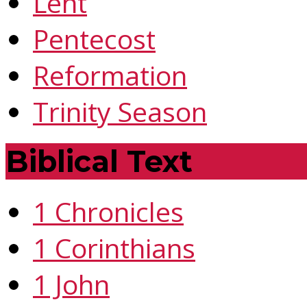
Lent
Pentecost
Reformation
Trinity Season
Biblical Text
1 Chronicles
1 Corinthians
1 John