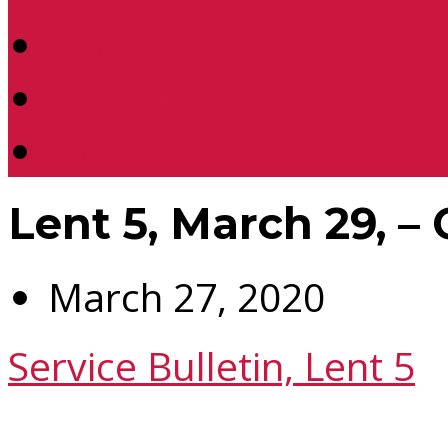
Location
Contact Us
Donate
Lent 5, March 29, – 
March 27, 2020
Service Bulletin, Lent 5