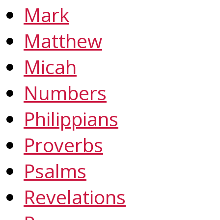
Mark
Matthew
Micah
Numbers
Philippians
Proverbs
Psalms
Revelations