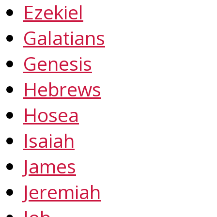
Ezekiel
Galatians
Genesis
Hebrews
Hosea
Isaiah
James
Jeremiah