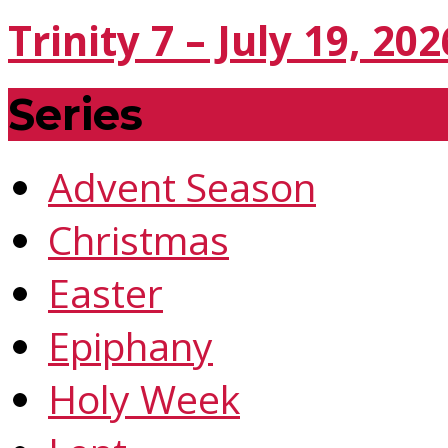
Trinity 7 – July 19, 202
Series
Advent Season
Christmas
Easter
Epiphany
Holy Week