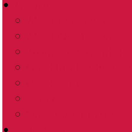
About
What to Expect
What We Believe
Worship, Education 
Our Humble Beginn
Our Pastor
Services
Synod Resources
Calendar