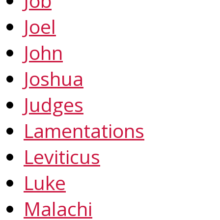
Job
Joel
John
Joshua
Judges
Lamentations
Leviticus
Luke
Malachi