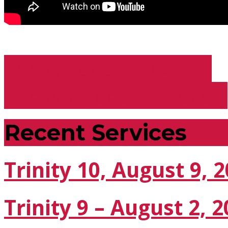
Trinity, June 7, 2020 -…
Trinity 2, June 21, 2020…
Recent Services
Trinity 10, August 9, 
Trinity 9 – August 2, 