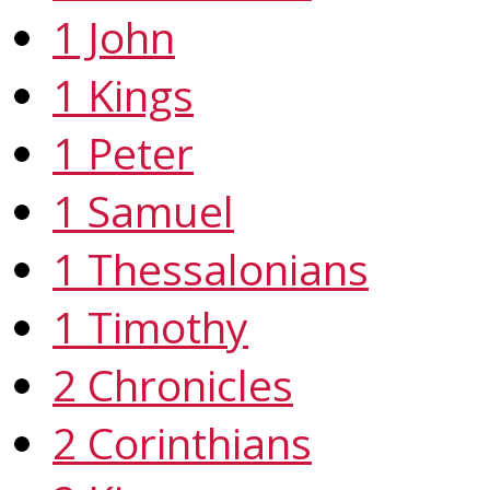
1 John
1 Kings
1 Peter
1 Samuel
1 Thessalonians
1 Timothy
2 Chronicles
2 Corinthians