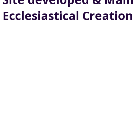
Ecclesiastical Creation