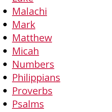
Malachi
Mark
Matthew
Micah
Numbers
Philippians
Proverbs
Psalms