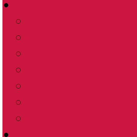
About
What to Expect
What We Believe
Worship, Education 
Our Humble Beginn
Our Pastor
Services
Synod Resources
Calendar