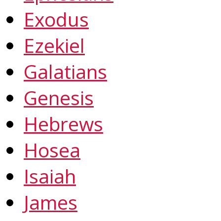
Exodus
Ezekiel
Galatians
Genesis
Hebrews
Hosea
Isaiah
James