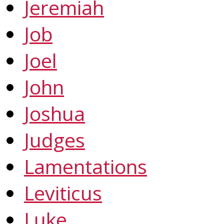
Jeremiah
Job
Joel
John
Joshua
Judges
Lamentations
Leviticus
Luke