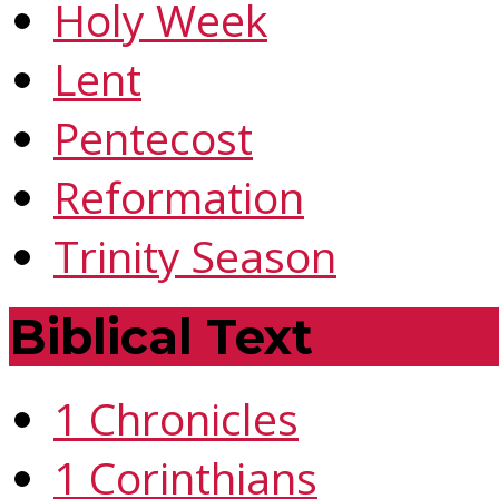
Holy Week
Lent
Pentecost
Reformation
Trinity Season
Biblical Text
1 Chronicles
1 Corinthians