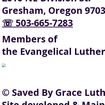
Gresham, Oregon 970
☏ 503-665-7283
Members of
the Evangelical Luthe
© Saved By Grace Lut
Site developed & Main