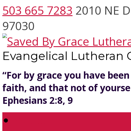
503 665 7283
2010 NE D
97030
Evangelical Lutheran
“For by grace you have been
faith, and that not of yoursel
Ephesians 2:8, 9
Welcome