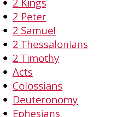
2 Kings
2 Peter
2 Samuel
2 Thessalonians
2 Timothy
Acts
Colossians
Deuteronomy
Ephesians