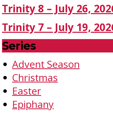
Trinity 8 – July 26, 202
Trinity 7 – July 19, 202
Series
Advent Season
Christmas
Easter
Epiphany