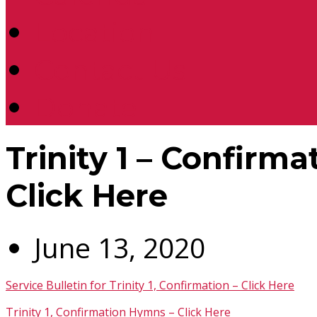
Location
Contact Us
Donate
Trinity 1 – Confirma
Click Here
June 13, 2020
Service Bulletin for Trinity 1, Confirmation – Click Here
Trinity 1, Confirmation Hymns – Click Here