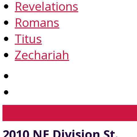
Revelations
Romans
Titus
Zechariah
View Full Site
View Mobil
2010 NE Division St.