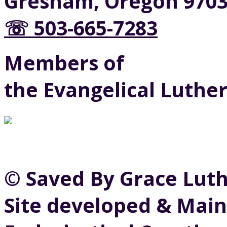
Gresham, Oregon 970
☏ 503-665-7283
Members of
the Evangelical Luthe
© Saved By Grace Lut
Site developed & Main