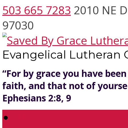
503 665 7283
2010 NE D
97030
Evangelical Lutheran
“For by grace you have been
faith, and that not of yoursel
Ephesians 2:8, 9
Welcome