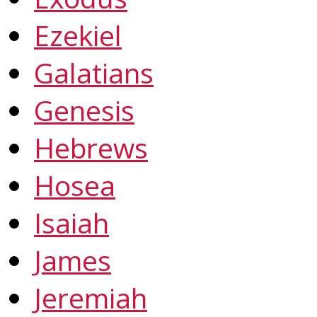
Ezekiel
Galatians
Genesis
Hebrews
Hosea
Isaiah
James
Jeremiah