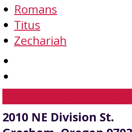
Romans
Titus
Zechariah
View Full Site
View Mobil
2010 NE Division St.