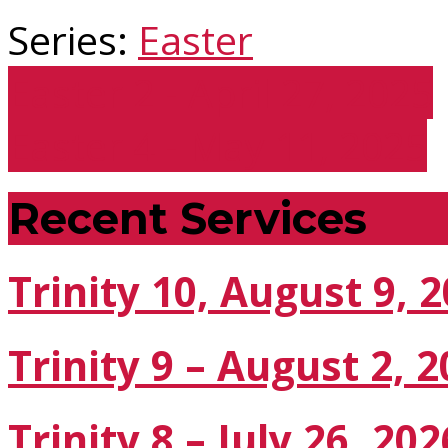
Series:
Easter
Easter 2 - April 27, 2025
Easter 4 - May 11, 2025
Recent Services
Trinity 10, August 9, 
Trinity 9 – August 2, 
Trinity 8 – July 26, 202