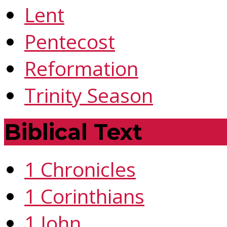
Lent
Pentecost
Reformation
Trinity Season
Biblical Text
1 Chronicles
1 Corinthians
1 John