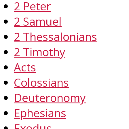
2 Peter
2 Samuel
2 Thessalonians
2 Timothy
Acts
Colossians
Deuteronomy
Ephesians
Exodus