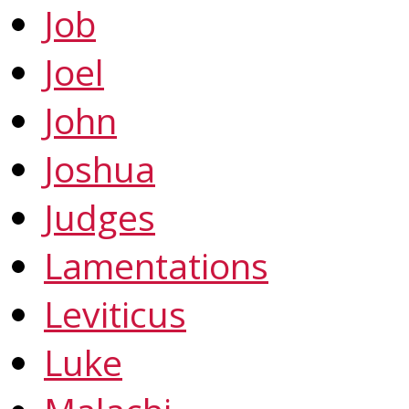
Job
Joel
John
Joshua
Judges
Lamentations
Leviticus
Luke