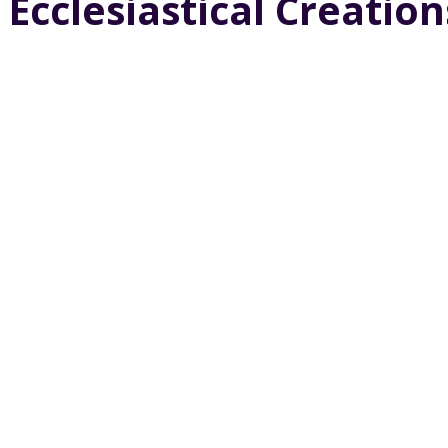
Ecclesiastical Creation