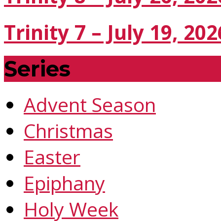
Trinity 7 – July 19, 202
Series
Advent Season
Christmas
Easter
Epiphany
Holy Week