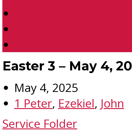
Location
Contact Us
Donate
Easter 3 – May 4, 2
May 4, 2025
1 Peter
,
Ezekiel
,
John
Service Folder