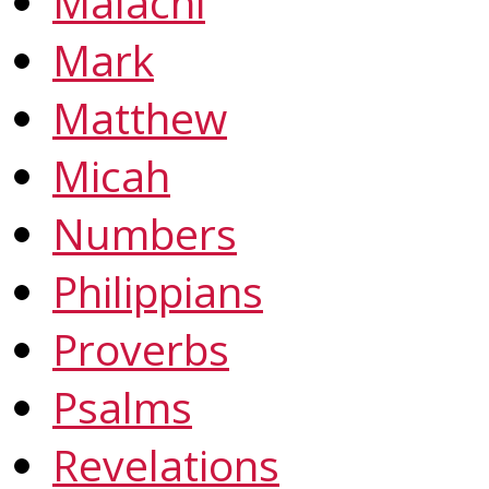
Malachi
Mark
Matthew
Micah
Numbers
Philippians
Proverbs
Psalms
Revelations