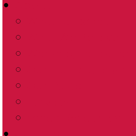
About
What to Expect
What We Believe
Worship, Education 
Our Humble Beginn
Our Pastor
Services
Synod Resources
Calendar