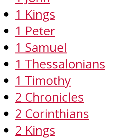
1 Kings
1 Peter
1 Samuel
1 Thessalonians
1 Timothy
2 Chronicles
2 Corinthians
2 Kings