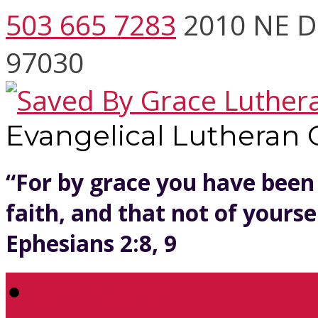
503 665 7283
2010 NE D
97030
Evangelical Lutheran
“For by grace you have been
faith, and that not of yoursel
Ephesians 2:8, 9
Welcome