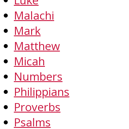
Malachi
Mark
Matthew
Micah
Numbers
Philippians
Proverbs
Psalms