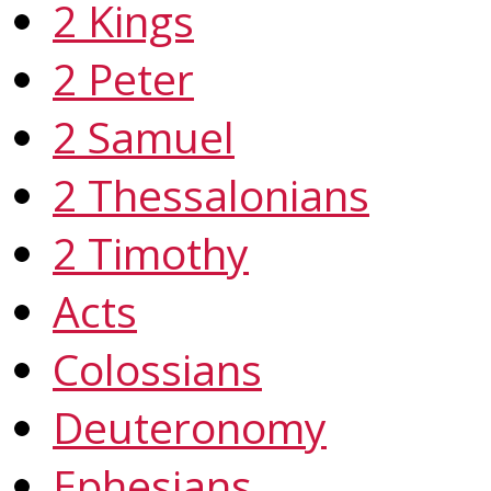
2 Kings
2 Peter
2 Samuel
2 Thessalonians
2 Timothy
Acts
Colossians
Deuteronomy
Ephesians