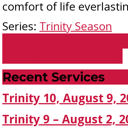
comfort of life everlasti
Series:
Trinity Season
Trinity Sunday - May 31
Trinity 2 - June 14, 2026
Recent Services
Trinity 10, August 9, 
Trinity 9 – August 2, 