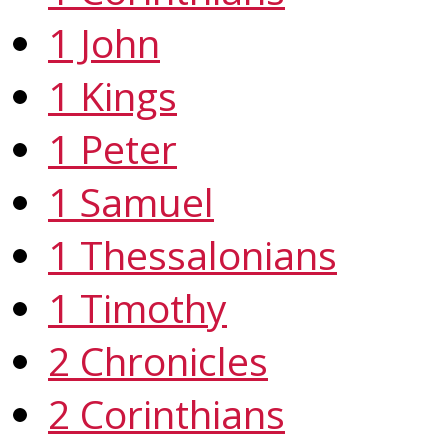
1 John
1 Kings
1 Peter
1 Samuel
1 Thessalonians
1 Timothy
2 Chronicles
2 Corinthians