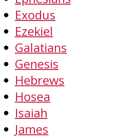
Exodus
Ezekiel
Galatians
Genesis
Hebrews
Hosea
Isaiah
James