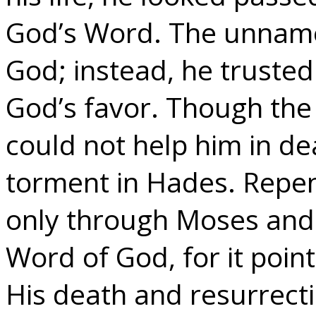
God’s Word. The unnamed
God; instead, he trusted
God’s favor. Though the
could not help him in de
torment in Hades. Repen
only through Moses and 
Word of God, for it point
His death and resurrect