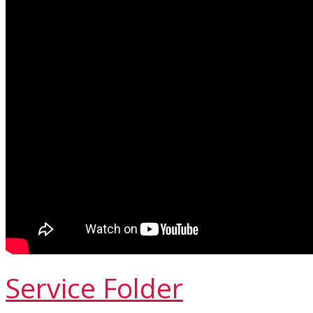
Service Folder