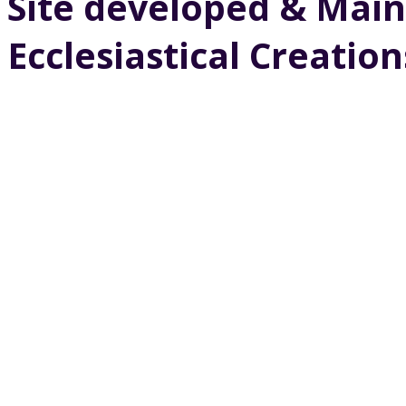
Site developed & Main
Ecclesiastical Creation