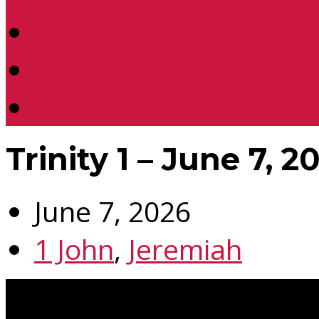
Location
Contact Us
Donate
Trinity 1 – June 7, 2
June 7, 2026
1 John
,
Jeremiah