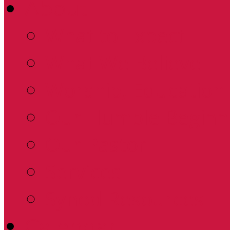
About
What to Expect
What We Believe
Worship, Education 
Our Humble Beginn
Our Pastor
Services
Synod Resources
Calendar