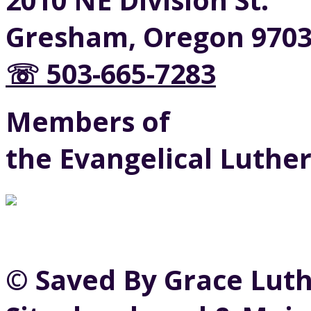
Gresham, Oregon 970
☏ 503-665-7283
Members of
the Evangelical Luthe
© Saved By Grace Lut