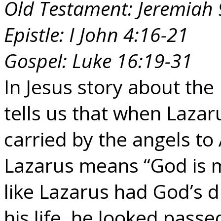
Old Testament: Jeremiah 
Epistle: I John 4:16-21
Gospel: Luke 16:19-31
In Jesus story about the
tells us that when Lazar
carried by the angels 
Lazarus means “God is m
like Lazarus had God’s d
his life, he looked pass