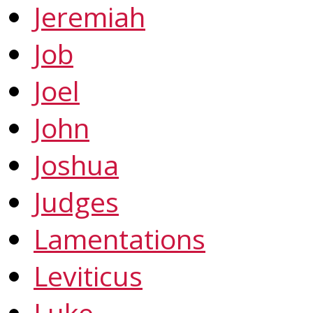
Jeremiah
Job
Joel
John
Joshua
Judges
Lamentations
Leviticus
Luke