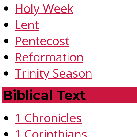
Holy Week
Lent
Pentecost
Reformation
Trinity Season
Biblical Text
1 Chronicles
1 Corinthians