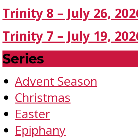
Trinity 8 – July 26, 202
Trinity 7 – July 19, 202
Series
Advent Season
Christmas
Easter
Epiphany