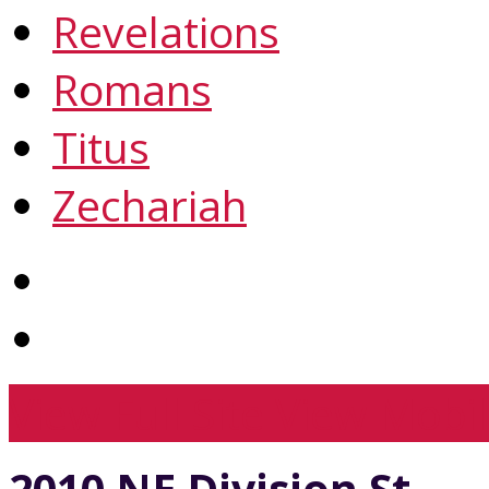
Revelations
Romans
Titus
Zechariah
View Full Site
View Mobil
2010 NE Division St.