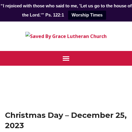
“I rejoiced with those who said to me, 'Let us go to the house of
the Lord.'” Ps. 122:1
Worship Times
Christmas Day – December 25,
2023