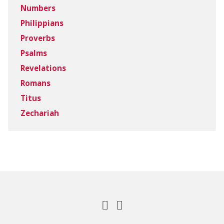
Numbers
Philippians
Proverbs
Psalms
Revelations
Romans
Titus
Zechariah