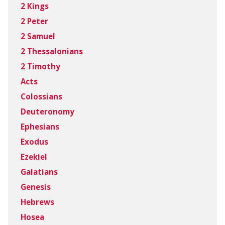
2 Kings
2 Peter
2 Samuel
2 Thessalonians
2 Timothy
Acts
Colossians
Deuteronomy
Ephesians
Exodus
Ezekiel
Galatians
Genesis
Hebrews
Hosea