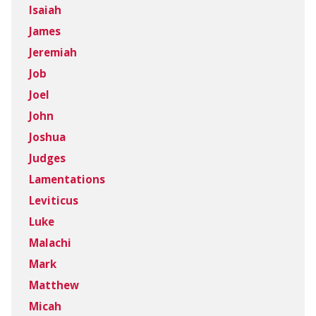
Isaiah
James
Jeremiah
Job
Joel
John
Joshua
Judges
Lamentations
Leviticus
Luke
Malachi
Mark
Matthew
Micah