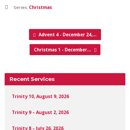
Series:
Christmas
Advent 4 - December 24,…
Christmas 1 - December…
Recent Services
Trinity 10, August 9, 2026
Trinity 9 – August 2, 2026
Trinity 8 – July 26, 2026