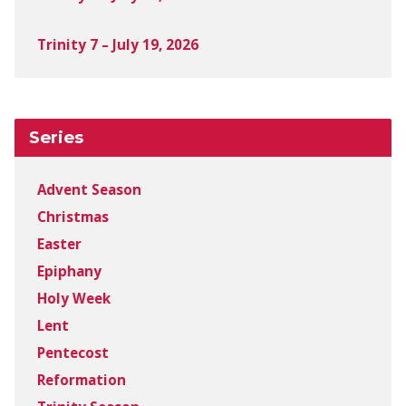
Trinity 7 – July 19, 2026
Series
Advent Season
Christmas
Easter
Epiphany
Holy Week
Lent
Pentecost
Reformation