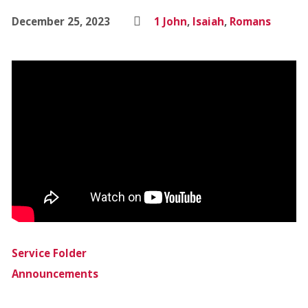
December 25, 2023
1 John
,
Isaiah
,
Romans
Service Folder
Announcements