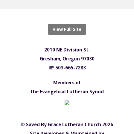
View Full Site
2010 NE Division St.
Gresham, Oregon 97030
☏ 503-665-7283
Members of
the Evangelical Lutheran Synod
© Saved By Grace Lutheran Church 2026
Site developed & Maintained by