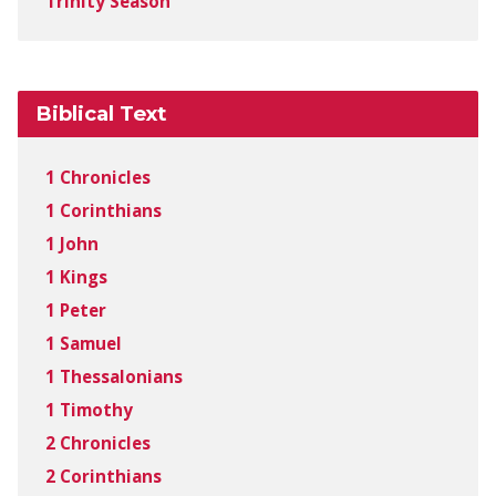
Trinity Season
Biblical Text
1 Chronicles
1 Corinthians
1 John
1 Kings
1 Peter
1 Samuel
1 Thessalonians
1 Timothy
2 Chronicles
2 Corinthians